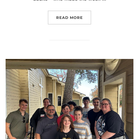
“VBS PARTY”
READ MORE