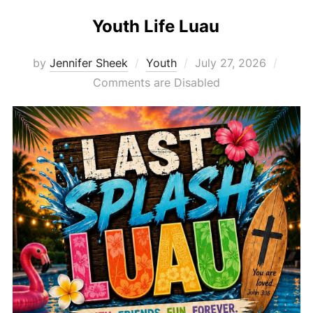
Youth Life Luau
Posted
by
Jennifer Sheek
Youth
July 27, 2026
on
Comments are Disabled