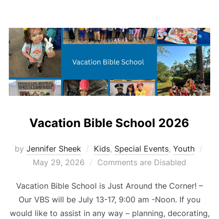
Vacation Bible School 2026
Pos
by
Jennifer Sheek
Kids
,
Special Events
,
Youth
on
May 29, 2026
Comments are Disabled
Vacation Bible School is Just Around the Corner! –
Our VBS will be July 13-17, 9:00 am -Noon. If you
would like to assist in any way – planning, decorating,