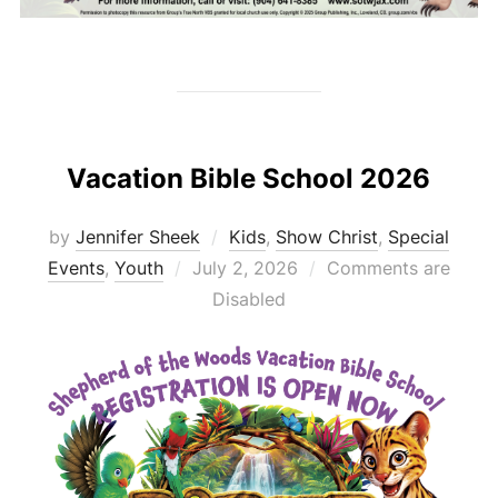
Vacation Bible School 2026
by
Jennifer Sheek
Kids
,
Show Christ
,
Special
Posted
Events
,
Youth
July 2, 2026
Comments are
on
Disabled