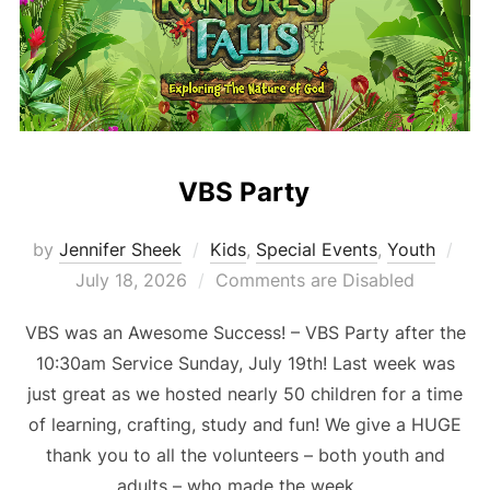
VBS Party
Pos
by
Jennifer Sheek
Kids
,
Special Events
,
Youth
on
July 18, 2026
Comments are Disabled
VBS was an Awesome Success! – VBS Party after the
10:30am Service Sunday, July 19th! Last week was
just great as we hosted nearly 50 children for a time
of learning, crafting, study and fun! We give a HUGE
thank you to all the volunteers – both youth and
adults – who made the week …