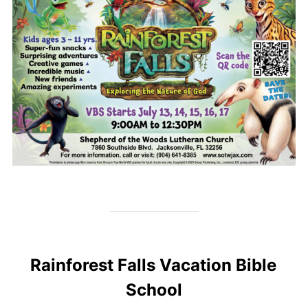
Rainforest Falls Vacation Bible
School