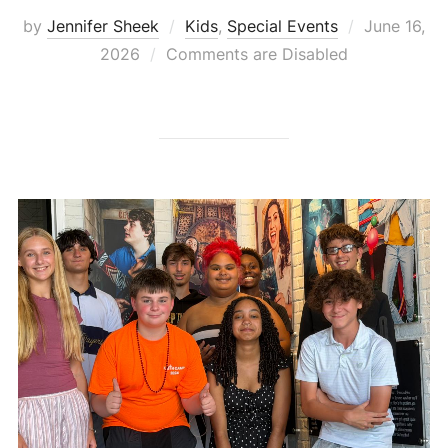
Posted
by
Jennifer Sheek
Kids
,
Special Events
June 16,
on
2026
Comments are Disabled