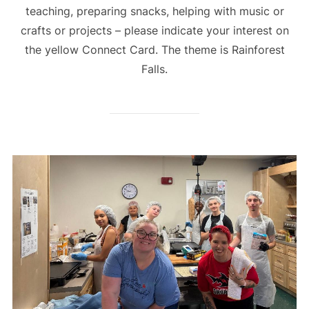
teaching, preparing snacks, helping with music or
crafts or projects – please indicate your interest on
the yellow Connect Card. The theme is Rainforest
Falls.