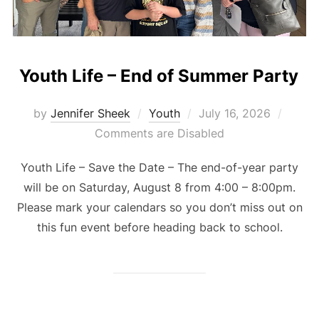
Youth Life – End of Summer Party
Posted
by
Jennifer Sheek
Youth
July 16, 2026
on
Comments are Disabled
Youth Life – Save the Date – The end-of-year party
will be on Saturday, August 8 from 4:00 – 8:00pm.
Please mark your calendars so you don’t miss out on
this fun event before heading back to school.