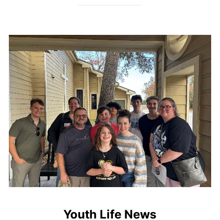
Youth Life News