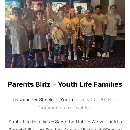
Parents Blitz – Youth Life Families
Posted
by
Jennifer Sheek
Youth
July 20, 2026
on
Comments are Disabled
Youth Life Families – Save the Date – We will hold a
Parents’ Blitz on Sunday, August 15 from 5:00pm to