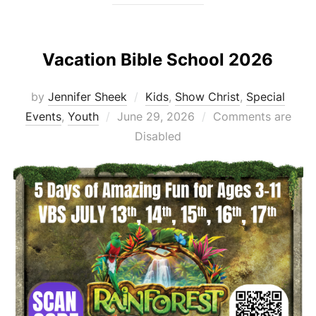
Vacation Bible School 2026
by
Jennifer Sheek
Kids
,
Show Christ
,
Special
Posted
Events
,
Youth
June 29, 2026
Comments are
on
Disabled