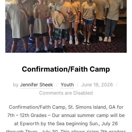
Confirmation/Faith Camp
Posted
by
Jennifer Sheek
Youth
June 19, 2026
on
Comments are Disabled
Confirmation/Faith Camp, St. Simons Island, GA for
7th – 12th Grades – Our annual summer camp will be
at Epworth by the Sea beginning Sun., July 26
through Thurs., July 30. This allows rising 7th graders