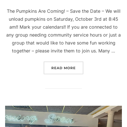
The Pumpkins Are Coming! – Save the Date – We will
unload pumpkins on Saturday, October 3rd at 8:45
am!! Mark your calendars!! If you are connected to
any group needing community service hours or just a
group that would like to have some fun working
together – please invite them to join us. Many …
“THE PUMPKINS ARE CO
READ MORE