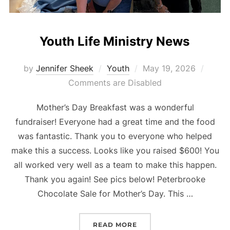
Youth Life Ministry News
Posted
by
Jennifer Sheek
Youth
May 19, 2026
on
Comments are Disabled
Mother’s Day Breakfast was a wonderful
fundraiser! Everyone had a great time and the food
was fantastic. Thank you to everyone who helped
make this a success. Looks like you raised $600! You
all worked very well as a team to make this happen.
Thank you again! See pics below! Peterbrooke
Chocolate Sale for Mother’s Day. This …
“YOUTH LIFE MINISTRY 
READ MORE