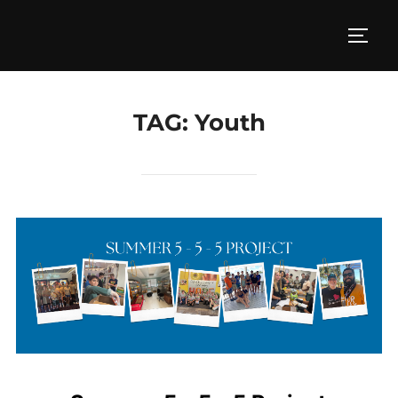
Skip
to
TOGG
content
TAG:
Youth