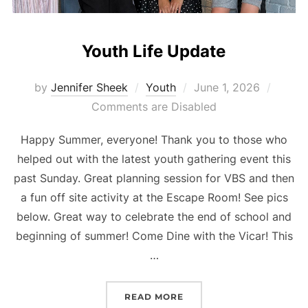
Youth Life Update
Posted
by
Jennifer Sheek
Youth
June 1, 2026
on
Comments are Disabled
Happy Summer, everyone! Thank you to those who
helped out with the latest youth gathering event this
past Sunday. Great planning session for VBS and then
a fun off site activity at the Escape Room! See pics
below. Great way to celebrate the end of school and
beginning of summer! Come Dine with the Vicar! This
…
“YOUTH LIFE UPDATE”
READ MORE