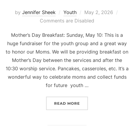
Posted
by
Jennifer Sheek
Youth
May 2, 2026
on
Comments are Disabled
Mother’s Day Breakfast: Sunday, May 10: This is a
huge fundraiser for the youth group and a great way
to honor our Moms. We will be providing breakfast on
Mother’s Day between the services and after the
10:30 worship service. Pancakes, casseroles, etc. It’s a
wonderful way to celebrate moms and collect funds
for future youth …
“YOUTH LIFE NEWS”
READ MORE