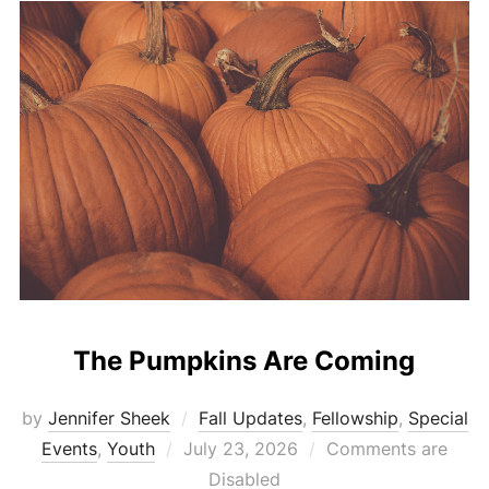
The Pumpkins Are Coming
by
Jennifer Sheek
Fall Updates
,
Fellowship
,
Special
Posted
Events
,
Youth
July 23, 2026
Comments are
on
Disabled