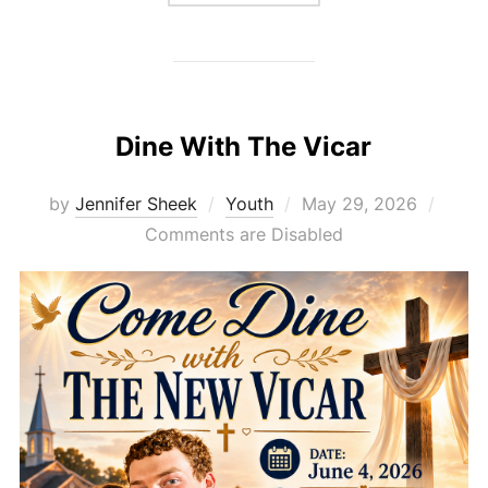
Dine With The Vicar
Posted
by
Jennifer Sheek
Youth
May 29, 2026
on
Comments are Disabled