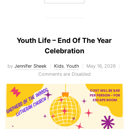
Youth Life – End Of The Year
Celebration
Posted
by
Jennifer Sheek
Kids
,
Youth
May 16, 2026
on
Comments are Disabled