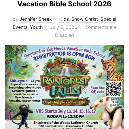
Vacation Bible School 2026
by
Jennifer Sheek
Kids
,
Show Christ
,
Special
Posted
Events
,
Youth
July 6, 2026
Comments are
on
Disabled