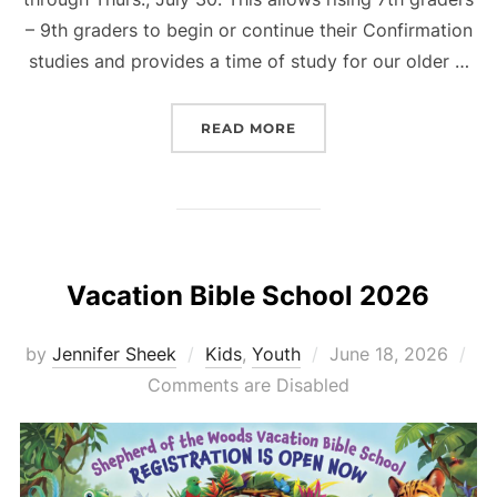
– 9th graders to begin or continue their Confirmation
studies and provides a time of study for our older …
“CONFIRMATION/FAITH 
READ MORE
Vacation Bible School 2026
Posted
by
Jennifer Sheek
Kids
,
Youth
June 18, 2026
on
Comments are Disabled