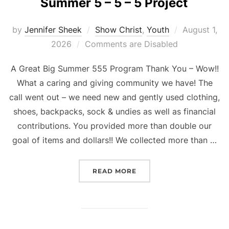
Summer 5 – 5 – 5 Project
Posted
by
Jennifer Sheek
Show Christ
,
Youth
August 1,
on
2026
Comments are Disabled
A Great Big Summer 555 Program Thank You – Wow!!
What a caring and giving community we have! The
call went out – we need new and gently used clothing,
shoes, backpacks, sock & undies as well as financial
contributions. You provided more than double our
goal of items and dollars!! We collected more than …
“SUMMER 5 – 5 – 5 PROJE
READ MORE