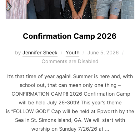
Confirmation Camp 2026
Posted
by
Jennifer Sheek
Youth
June 5, 2026
on
Comments are Disabled
It’s that time of year again!! Summer is here and, with
school out, that can mean only one thing –
CONFIRMATION CAMP!! 2026 Confirmation Camp
will be held July 26-30th! This year’s theme
is “FOLLOW GOD!” Cap will be held at Epworth by the
Sea in St. Simons Island, GA. We will start with
worship on Sunday 7/26/26 at …