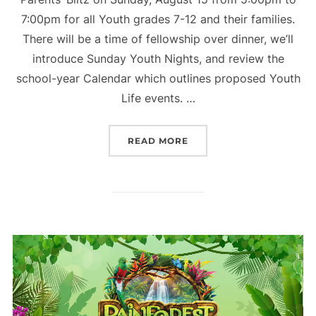
7:00pm for all Youth grades 7-12 and their families.
There will be a time of fellowship over dinner, we’ll
introduce Sunday Youth Nights, and review the
school-year Calendar which outlines proposed Youth
Life events. …
“PARENTS BLITZ – YOUTH
READ MORE