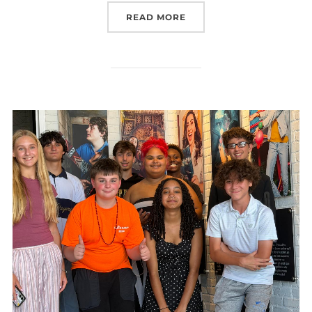
“CONFIRMATION CAMP 2
READ MORE