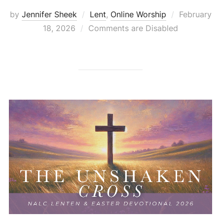
Posted
by
Jennifer Sheek
Lent
,
Online Worship
February
on
18, 2026
Comments are Disabled