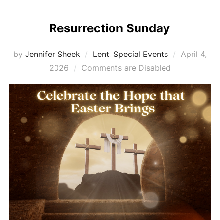
Resurrection Sunday
Posted
by
Jennifer Sheek
Lent
,
Special Events
April 4,
on
2026
Comments are Disabled