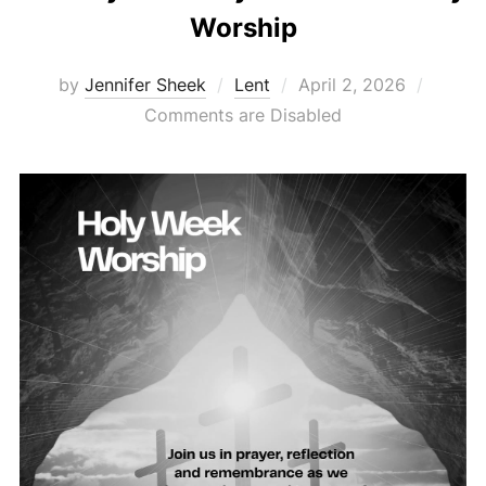
Worship
Posted
by
Jennifer Sheek
Lent
April 2, 2026
on
Comments are Disabled