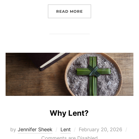
“LENTEN 5-5-5 SERVICE 
READ MORE
Why Lent?
Posted
by
Jennifer Sheek
Lent
February 20, 2026
on
Comments are Disabled