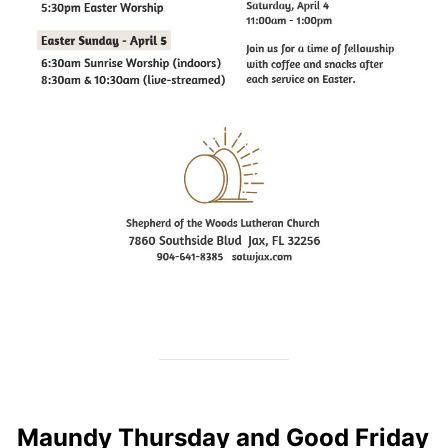
Maundy Thursday and Good Friday