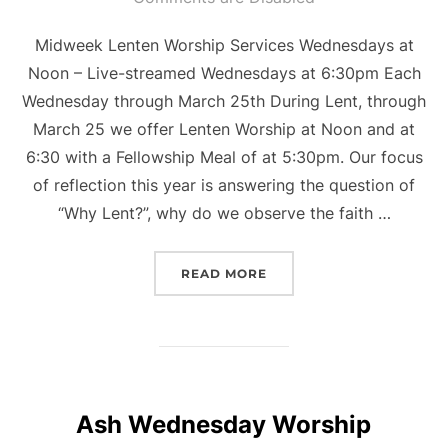
Midweek Lenten Worship Services Wednesdays at
Noon – Live-streamed Wednesdays at 6:30pm Each
Wednesday through March 25th During Lent, through
March 25 we offer Lenten Worship at Noon and at
6:30 with a Fellowship Meal of at 5:30pm. Our focus
of reflection this year is answering the question of
“Why Lent?”, why do we observe the faith …
“WHY LENT?”
READ MORE
Ash Wednesday Worship