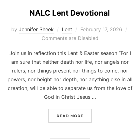
NALC Lent Devotional
Posted
by
Jennifer Sheek
Lent
February 17, 2026
on
Comments are Disabled
Join us in reflection this Lent & Easter season “For I
am sure that neither death nor life, nor angels nor
rulers, nor things present nor things to come, nor
powers, nor height nor depth, nor anything else in all
creation, will be able to separate us from the love of
God in Christ Jesus …
“NALC LENT DEVOTIONAL
READ MORE