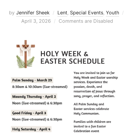
Pos
by
Jennifer Sheek
Lent
,
Special Events
,
Youth
on
April 3, 2026
Comments are Disabled