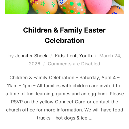
Children & Family Easter
Celebration
Posted
by
Jennifer Sheek
Kids
,
Lent
,
Youth
March 24,
on
2026
Comments are Disabled
Children & Family Celebration – Saturday, April 4 –
11am – 1pm – All families with children are invited for
a time of fun, learning, games and an egg hunt. Please
RSVP on the yellow Connect Card or contact the
church office for more information. We will have food
trucks – hot dogs & ice …