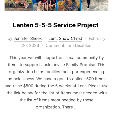
Lenten 5-5-5 Service Project
Posted
by
Jennifer Sheek
Lent
,
Show Christ
February
on
20, 2026
Comments are Disabled
This year we will support our local community by
items to support Jacksonville Family Promise. This
organization helps families facing or experiencing
homelessness. We have a goal to collect 500 items
and raise $500 during the 5 weeks of Lent. Please use
the link below for the list of items most needed with
the list of items most needed by these
organization. There …