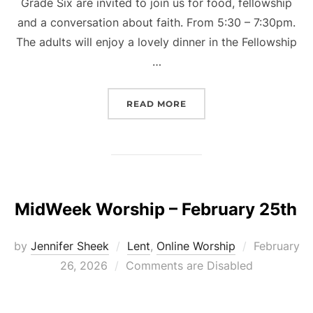
Grade Six are invited to join us for food, fellowship
and a conversation about faith. From 5:30 – 7:30pm.
The adults will enjoy a lovely dinner in the Fellowship
…
“KIDS AND KOINONIA FA
READ MORE
MidWeek Worship – February 25th
Posted
by
Jennifer Sheek
Lent
,
Online Worship
February
on
26, 2026
Comments are Disabled