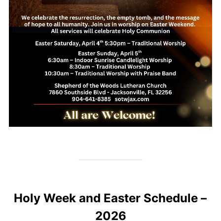
Holy Week and Easter Schedule –
2026