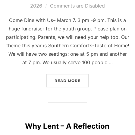
on
2026
Comments are Disabled
Come Dine with Us– March 7. 3 pm -9 pm. This is a
huge fundraiser for the youth group. Please plan on
participating. Parents, we will need your help too! Our
theme this year is Southern Comforts-Taste of Home!
We will have two seatings: one at 5 pm and another
at 7 pm. We usually serve 100 people …
“YOUTH LIFE UPDATES”
READ MORE
Why Lent – A Reflection