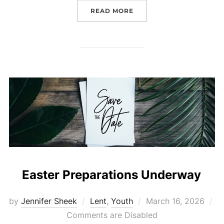
“CHILDREN & FAMILY EA
READ MORE
Easter Preparations Underway
Posted
by
Jennifer Sheek
Lent
,
Youth
March 16, 2026
on
Comments are Disabled