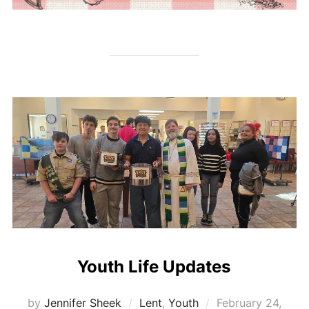
Youth Life Updates
Posted
by
Jennifer Sheek
Lent
,
Youth
February 24,