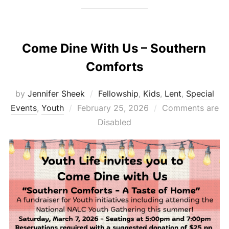
Come Dine With Us – Southern
Comforts
by
Jennifer Sheek
Fellowship
,
Kids
,
Lent
,
Special
Posted
Events
,
Youth
February 25, 2026
Comments are
on
Disabled