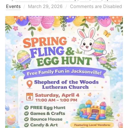
Posted
Events
March 29, 2026
Comments are Disabled
on