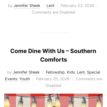
Posted
by
Jennifer Sheek
Lent
February 23, 2026
on
Comments are Disabled
Come Dine With Us – Southern
Comforts
by
Jennifer Sheek
Fellowship
,
Kids
,
Lent
,
Special
Posted
Events
,
Youth
February 20, 2026
Comments are
on
Disabled