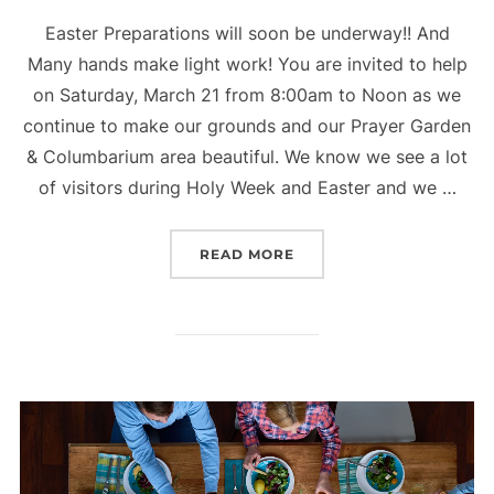
Easter Preparations will soon be underway!! And
Many hands make light work! You are invited to help
on Saturday, March 21 from 8:00am to Noon as we
continue to make our grounds and our Prayer Garden
& Columbarium area beautiful. We know we see a lot
of visitors during Holy Week and Easter and we …
“EASTER PREPARATIONS
READ MORE