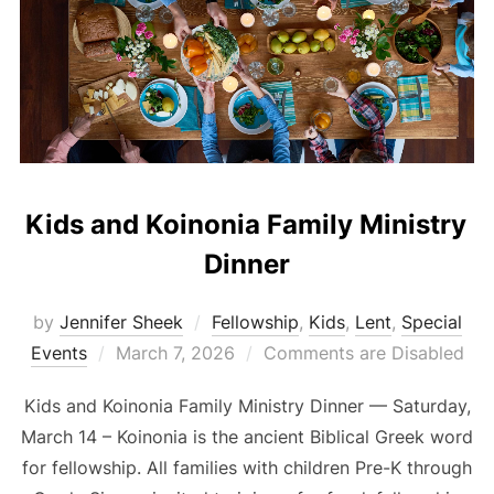
Kids and Koinonia Family Ministry
Dinner
by
Jennifer Sheek
Fellowship
,
Kids
,
Lent
,
Special
Posted
Events
March 7, 2026
Comments are Disabled
on
Kids and Koinonia Family Ministry Dinner –– Saturday,
March 14 – Koinonia is the ancient Biblical Greek word
for fellowship. All families with children Pre-K through