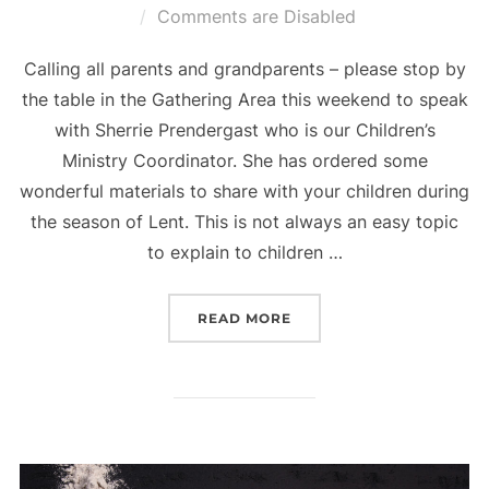
on
Comments are Disabled
Calling all parents and grandparents – please stop by
the table in the Gathering Area this weekend to speak
with Sherrie Prendergast who is our Children’s
Ministry Coordinator. She has ordered some
wonderful materials to share with your children during
the season of Lent. This is not always an easy topic
to explain to children …
“FAMILIES WITH CHILDR
READ MORE