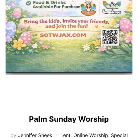
Palm Sunday Worship
by
Jennifer Sheek
Lent
,
Online Worship
,
Special