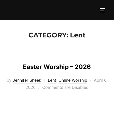
Skip
to
TOGG
content
CATEGORY:
Lent
Easter Worship – 2026
Posted
by
Jennifer Sheek
Lent
,
Online Worship
April 6,
on
2026
Comments are Disabled