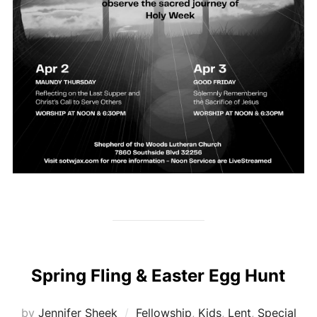
Spring Fling & Easter Egg Hunt
by
Jennifer Sheek
Fellowship
,
Kids
,
Lent
,
Special