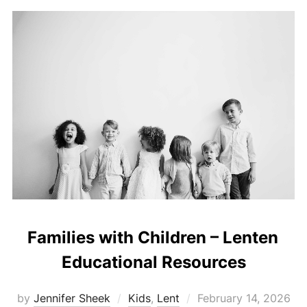
Families with Children – Lenten
Educational Resources
Posted
by
Jennifer Sheek
Kids
,
Lent
February 14, 2026