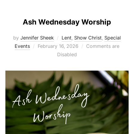
Ash Wednesday Worship
by
Jennifer Sheek
Lent
,
Show Christ
,
Special
Posted
Events
February 16, 2026
Comments are
on
Disabled