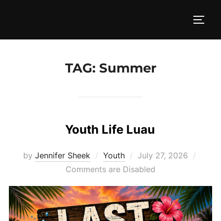
Skip
to
TOGG
content
TAG:
Summer
Youth Life Luau
Posted
by
Jennifer Sheek
Youth
July 27, 2026
on
Comments are Disabled