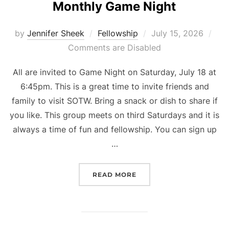
Monthly Game Night
Posted
by
Jennifer Sheek
Fellowship
July 15, 2026
on
Comments are Disabled
All are invited to Game Night on Saturday, July 18 at
6:45pm. This is a great time to invite friends and
family to visit SOTW. Bring a snack or dish to share if
you like. This group meets on third Saturdays and it is
always a time of fun and fellowship. You can sign up
…
“MONTHLY GAME NIGHT”
READ MORE