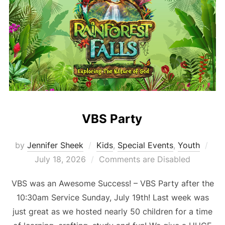
VBS Party
Pos
by
Jennifer Sheek
Kids
,
Special Events
,
Youth
on
July 18, 2026
Comments are Disabled
VBS was an Awesome Success! – VBS Party after the
10:30am Service Sunday, July 19th! Last week was
just great as we hosted nearly 50 children for a time