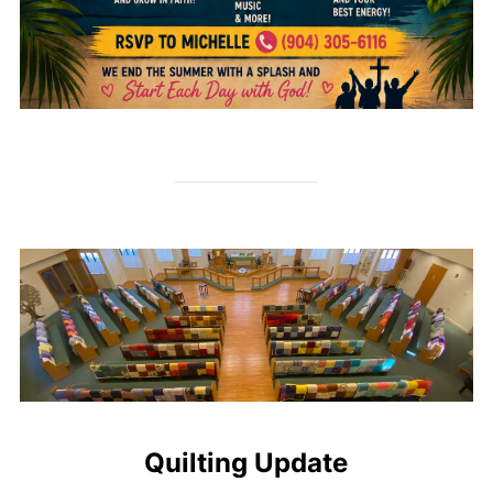
Quilting Update