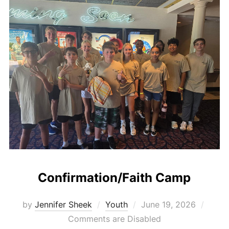
Confirmation/Faith Camp
Posted
by
Jennifer Sheek
Youth
June 19, 2026
on
Comments are Disabled