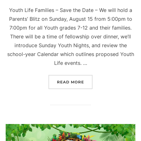
Youth Life Families – Save the Date – We will hold a
Parents’ Blitz on Sunday, August 15 from 5:00pm to
7:00pm for all Youth grades 7-12 and their families.
There will be a time of fellowship over dinner, we’ll
introduce Sunday Youth Nights, and review the
school-year Calendar which outlines proposed Youth
Life events. …
“PARENTS BLITZ – YOUTH
READ MORE