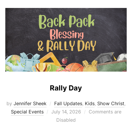
Rally Day
by
Jennifer Sheek
Fall Updates
,
Kids
,
Show Christ
,
Posted
Special Events
July 14, 2026
Comments are
on
Disabled