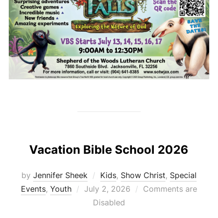
Vacation Bible School 2026
by
Jennifer Sheek
Kids
,
Show Christ
,
Special
Posted
Events
,
Youth
July 2, 2026
Comments are
on
Disabled