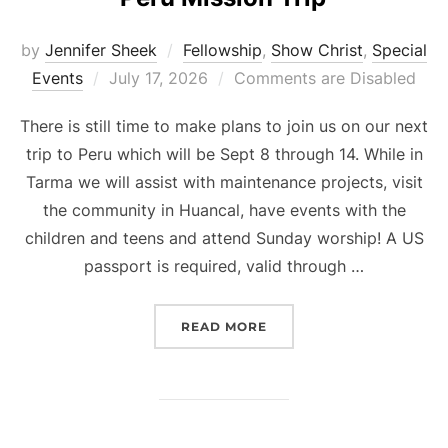
by
Jennifer Sheek
Fellowship
,
Show Christ
,
Special
Posted
Events
July 17, 2026
Comments are Disabled
on
There is still time to make plans to join us on our next
trip to Peru which will be Sept 8 through 14. While in
Tarma we will assist with maintenance projects, visit
the community in Huancal, have events with the
children and teens and attend Sunday worship! A US
passport is required, valid through …
“PERU MISSION TRIP”
READ MORE