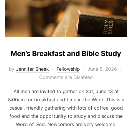
Men’s Breakfast and Bible Study
Posted
by
Jennifer Sheek
Fellowship
June 8, 2026
on
Comments are Disabled
All men are invited to gather on Sat, June 13 at
8:00am for breakfast and time in the Word. This is a
casual, friendly gathering with lots of coffee, good
food and the opportunity to study and discuss the
Word of God. Newcomers are very welcome.