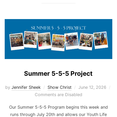
Summer 5-5-5 Project
Posted
by
Jennifer Sheek
Show Christ
June 12, 2026
on
Comments are Disabled
Our Summer 5-5-5 Program begins this week and
runs through July 20th and allows our Youth Life