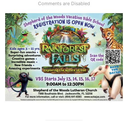
on
Comments are Disabled