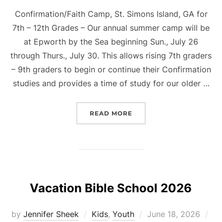
Confirmation/Faith Camp, St. Simons Island, GA for
7th – 12th Grades – Our annual summer camp will be
at Epworth by the Sea beginning Sun., July 26
through Thurs., July 30. This allows rising 7th graders
– 9th graders to begin or continue their Confirmation
studies and provides a time of study for our older …
“CONFIRMATION/FAITH 
READ MORE
Vacation Bible School 2026
Posted
by
Jennifer Sheek
Kids
,
Youth
June 18, 2026