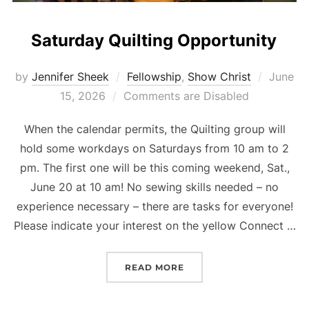
Saturday Quilting Opportunity
Posted
by
Jennifer Sheek
Fellowship
,
Show Christ
June
on
15, 2026
Comments are Disabled
When the calendar permits, the Quilting group will
hold some workdays on Saturdays from 10 am to 2
pm. The first one will be this coming weekend, Sat.,
June 20 at 10 am! No sewing skills needed – no
experience necessary – there are tasks for everyone!
Please indicate your interest on the yellow Connect …
“SATURDAY QUILTING OP
READ MORE