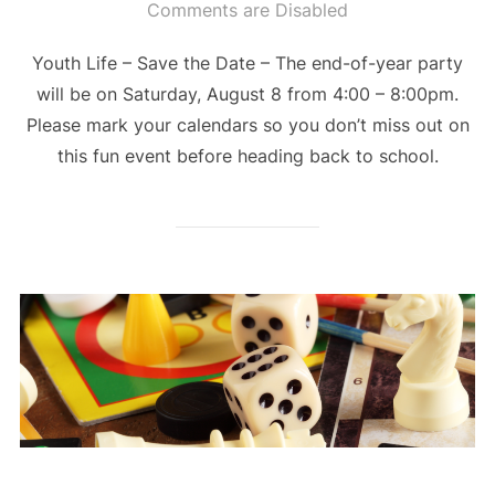
on
Comments are Disabled
Youth Life – Save the Date – The end-of-year party
will be on Saturday, August 8 from 4:00 – 8:00pm.
Please mark your calendars so you don’t miss out on
this fun event before heading back to school.