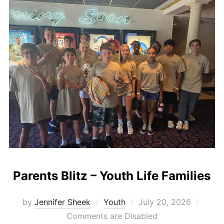
Parents Blitz – Youth Life Families
Posted
by
Jennifer Sheek
Youth
July 20, 2026
on
Comments are Disabled