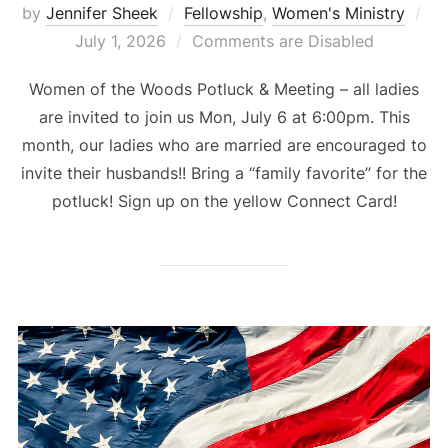
Po
by
Jennifer Sheek
Fellowship
,
Women's Ministry
on
July 1, 2026
Comments are Disabled
Women of the Woods Potluck & Meeting – all ladies
are invited to join us Mon, July 6 at 6:00pm. This
month, our ladies who are married are encouraged to
invite their husbands!! Bring a “family favorite” for the
potluck! Sign up on the yellow Connect Card!