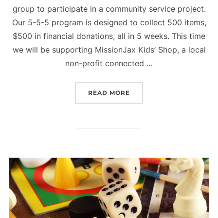
group to participate in a community service project.
Our 5-5-5 program is designed to collect 500 items,
$500 in financial donations, all in 5 weeks. This time
we will be supporting MissionJax Kids’ Shop, a local
non-profit connected …
“SUMMER 5-5-5 PROJECT
READ MORE