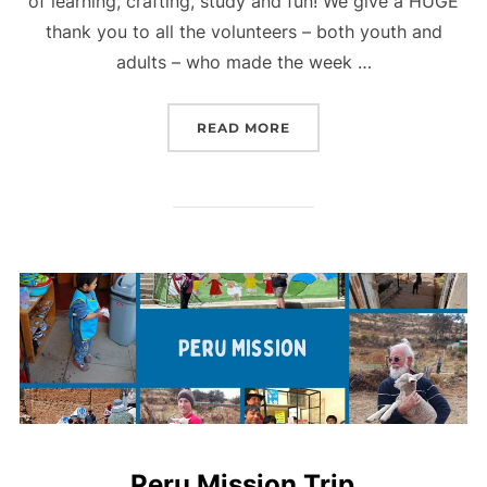
of learning, crafting, study and fun! We give a HUGE
thank you to all the volunteers – both youth and
adults – who made the week …
“VBS PARTY”
READ MORE
Peru Mission Trip