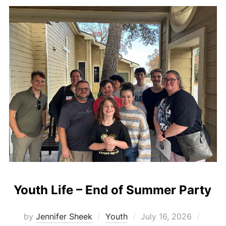
Youth Life – End of Summer Party
Posted
by
Jennifer Sheek
Youth
July 16, 2026