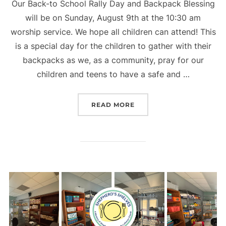
Our Back-to School Rally Day and Backpack Blessing
will be on Sunday, August 9th at the 10:30 am
worship service. We hope all children can attend! This
is a special day for the children to gather with their
backpacks as we, as a community, pray for our
children and teens to have a safe and …
“RALLY DAY”
READ MORE