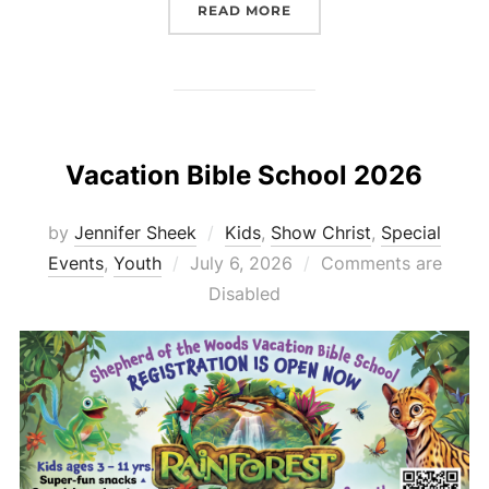
“SHEPHERD’S SHELVES 
READ MORE
Vacation Bible School 2026
by
Jennifer Sheek
Kids
,
Show Christ
,
Special
Posted
Events
,
Youth
July 6, 2026
Comments are
on
Disabled