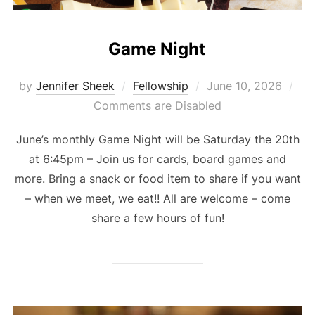
Game Night
Posted
by
Jennifer Sheek
Fellowship
June 10, 2026
on
Comments are Disabled
June’s monthly Game Night will be Saturday the 20th
at 6:45pm – Join us for cards, board games and
more. Bring a snack or food item to share if you want
– when we meet, we eat!! All are welcome – come
share a few hours of fun!