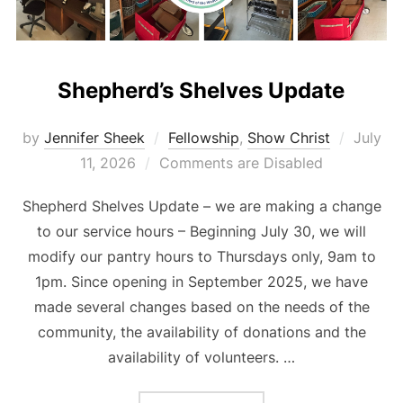
Shepherd’s Shelves Update
Posted
by
Jennifer Sheek
Fellowship
,
Show Christ
July
on
11, 2026
Comments are Disabled
Shepherd Shelves Update – we are making a change
to our service hours – Beginning July 30, we will
modify our pantry hours to Thursdays only, 9am to
1pm. Since opening in September 2025, we have
made several changes based on the needs of the
community, the availability of donations and the
availability of volunteers. …