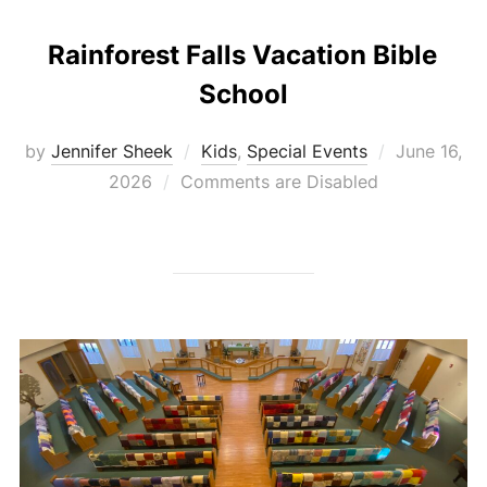
Rainforest Falls Vacation Bible
School
Posted
by
Jennifer Sheek
Kids
,
Special Events
June 16,
on
2026
Comments are Disabled