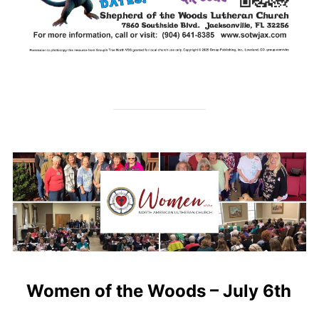
Women of the Woods – July 6th