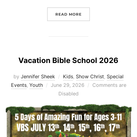
“HOLIDAY WEEKEND UPD
READ MORE
Vacation Bible School 2026
by
Jennifer Sheek
Kids
,
Show Christ
,
Special
Posted
Events
,
Youth
June 29, 2026
Comments are
on
Disabled