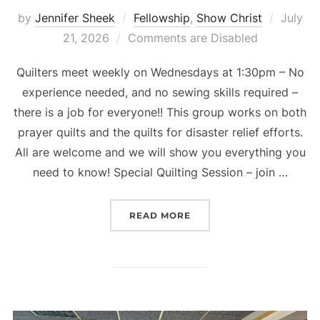
Posted
by
Jennifer Sheek
Fellowship
,
Show Christ
July
on
21, 2026
Comments are Disabled
Quilters meet weekly on Wednesdays at 1:30pm – No
experience needed, and no sewing skills required –
there is a job for everyone!! This group works on both
prayer quilts and the quilts for disaster relief efforts.
All are welcome and we will show you everything you
need to know! Special Quilting Session – join …
“QUILTING UPDATE”
READ MORE