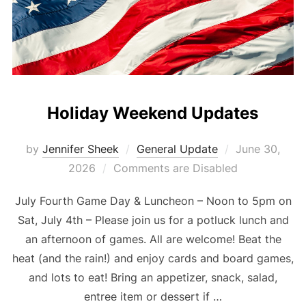
Holiday Weekend Updates
Posted
by
Jennifer Sheek
General Update
June 30,
on
2026
Comments are Disabled
July Fourth Game Day & Luncheon – Noon to 5pm on
Sat, July 4th – Please join us for a potluck lunch and
an afternoon of games. All are welcome! Beat the
heat (and the rain!) and enjoy cards and board games,
and lots to eat! Bring an appetizer, snack, salad,
entree item or dessert if …