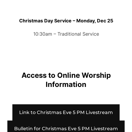
Christmas Day Service – Monday, Dec 25
10:30am – Traditional Service
Access to Online Worship
Information
Link to Christmas Eve 5 PM Livestream
Bulletin for Christmas Eve 5 PM Livestream