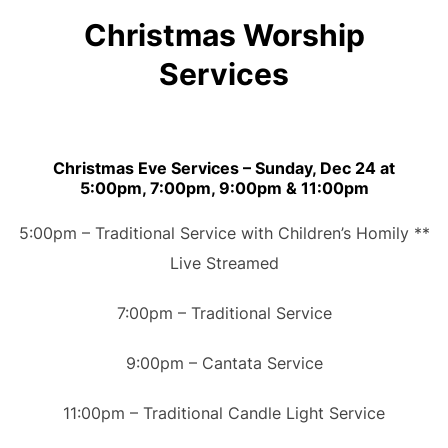
Christmas Worship
Services
Christmas Eve Services – Sunday, Dec 24 at
5:00pm, 7:00pm, 9:00pm & 11:00pm
5:00pm – Traditional Service with Children’s Homily **
Live Streamed
7:00pm – Traditional Service
9:00pm – Cantata Service
11:00pm – Traditional Candle Light Service