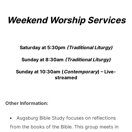
Weekend Worship Services
Saturday at 5:30pm
(Traditional Liturgy)
Sunday at 8:30am
(Traditional Liturgy)
Sunday at 10:30am
(
Contemporary
) –
Live-
streamed
Other Information:
Augsburg Bible Study focuses on reflections
from the books of the Bible. This group meets in