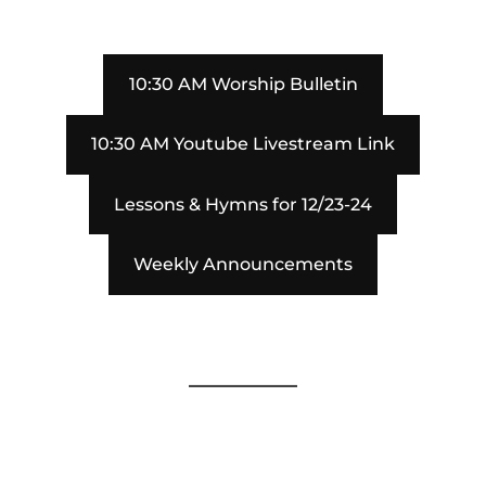
10:30 AM Worship Bulletin
10:30 AM Youtube Livestream Link
Lessons & Hymns for 12/23-24
Weekly Announcements