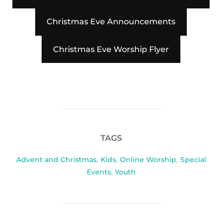
Christmas Eve Announcements
Christmas Eve Worship Flyer
TAGS
Advent and Christmas
,
Kids
,
Online Worship
,
Special
Events
,
Youth