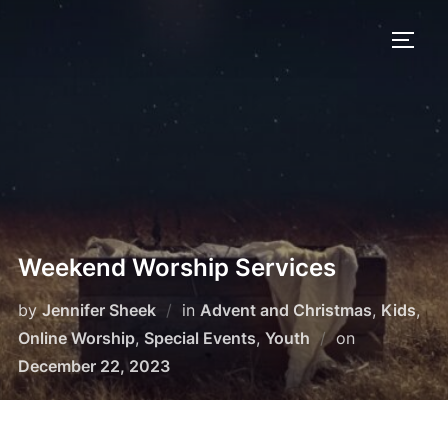
Skip
to
TOGG
content
Weekend Worship Services
by
Jennifer Sheek
in
Advent and Christmas
,
Kids
,
Posted
Online Worship
,
Special Events
,
Youth
on
on
December 22, 2023