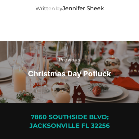
POST AUTHOR
Jennifer Sheek
Written by
Post
navigation
Previous
Previous
Christmas Day Potluck
7860 SOUTHSIDE BLVD;
JACKSONVILLE FL 32256