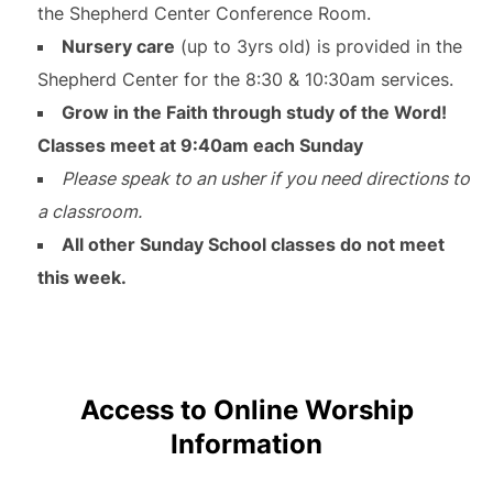
the Shepherd Center Conference Room.
Nursery care
(up to 3yrs old) is provided in the
Shepherd Center for the 8:30 & 10:30am services.
Grow in the Faith through study of the Word!
Classes meet at 9:40am each Sunday
Please speak to an usher if you need directions to
a classroom.
All other Sunday School classes do not meet
this week.
Access to Online Worship
Information