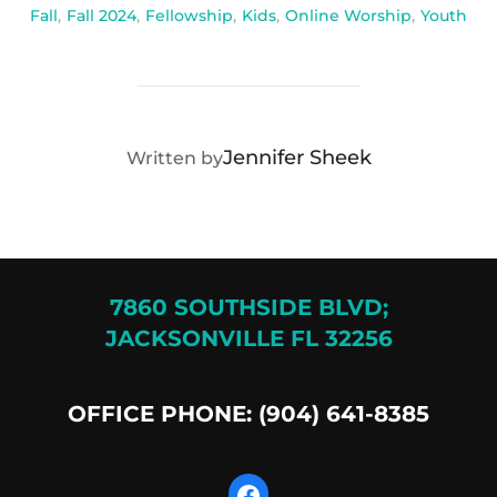
Fall
,
Fall 2024
,
Fellowship
,
Kids
,
Online Worship
,
Youth
POST AUTHOR
Jennifer Sheek
Written by
7860 SOUTHSIDE BLVD;
JACKSONVILLE FL 32256
OFFICE PHONE: (904) 641-8385
Facebook