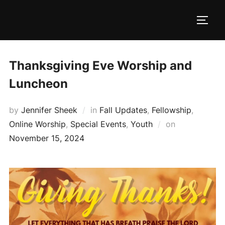
Skip
to
TOGG
content
Thanksgiving Eve Worship and
Luncheon
by
Jennifer Sheek
in
Fall Updates
,
Fellowship
,
Posted
Online Worship
,
Special Events
,
Youth
on
on
November 15, 2024