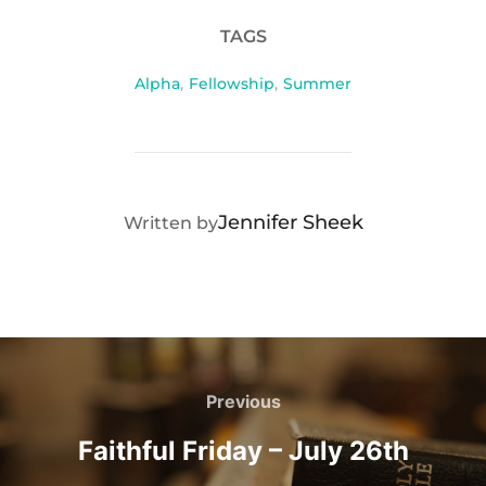
TAGS
Alpha
,
Fellowship
,
Summer
POST AUTHOR
Jennifer Sheek
Written by
Post
navigation
Previous
Previous
Faithful Friday – July 26th