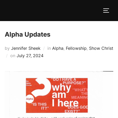
Skip
to
TOGG
content
Alpha Updates
by
Jennifer Sheek
in
Alpha
,
Fellowship
,
Show Christ
Posted
on
July 27, 2024
on