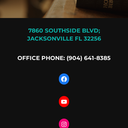
7860 SOUTHSIDE BLVD;
JACKSONVILLE FL 32256
OFFICE PHONE: (904) 641-8385
Facebook
YouTube
Instagram