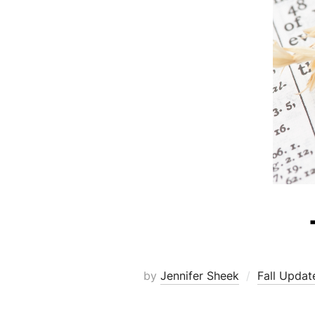
by
Jennifer Sheek
Fall Updat