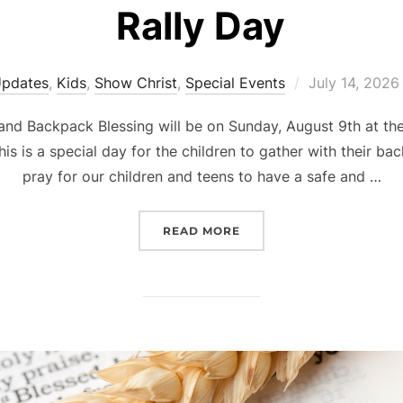
Rally Day
Posted
Updates
,
Kids
,
Show Christ
,
Special Events
July 14, 2026
on
and Backpack Blessing will be on Sunday, August 9th at th
his is a special day for the children to gather with their 
pray for our children and teens to have a safe and …
“RALLY DAY”
READ MORE