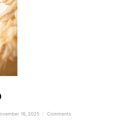
p
osted
ovember 16, 2025
Comments
n