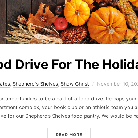
od Drive For The Holid
Posted
dates
,
Shepherd's Shelves
,
Show Christ
November 10, 20
on
or opportunities to be a part of a food drive. Perhaps you
artment complex, your book club or an athletic team you a
ive for our Shepherd’s Shelves food pantry. We would be 
“FOOD DRIVE FOR THE H
READ MORE