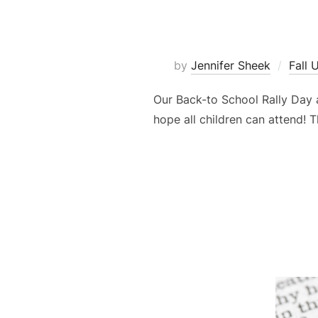
by
Jennifer Sheek
Fall 
Our Back-to School Rally Day 
hope all children can attend! T