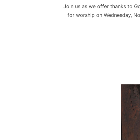
Join us as we offer thanks to G
for worship on Wednesday, Nov 