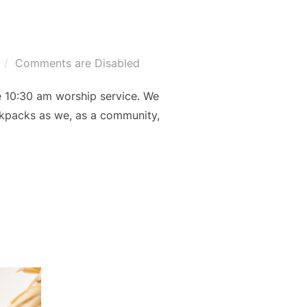
Comments are Disabled
e 10:30 am worship service. We
backpacks as we, as a community,