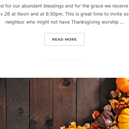
od for our abundant blessings and for the grace we receive
26 at Noon and at 6:30pm. This is great time to invite so
neighbor who might not have Thanksgiving worship …
“THANKSGIVING WORSHI
READ MORE