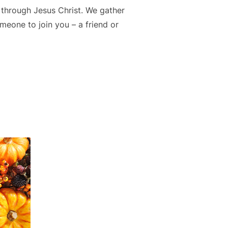
 through Jesus Christ. We gather
meone to join you – a friend or
P”