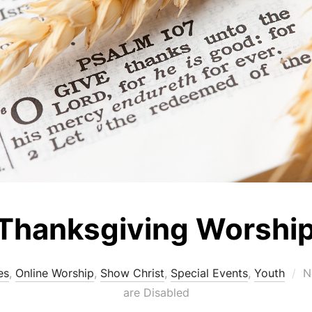
Thanksgiving Worshi
P
es
,
Online Worship
,
Show Christ
,
Special Events
,
Youth
N
o
are Disabled