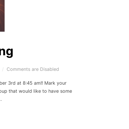
ng
Comments are Disabled
er 3rd at 8:45 am!! Mark your
roup that would like to have some
…
MING”