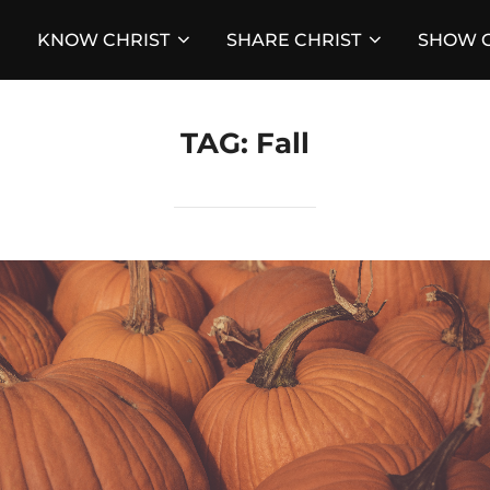
KNOW CHRIST
SHARE CHRIST
SHOW C
TAG:
Fall