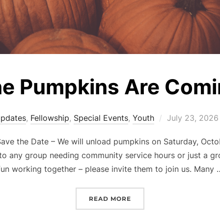
e Pumpkins Are Comi
Posted
Updates
,
Fellowship
,
Special Events
,
Youth
July 23, 2026
on
ave the Date – We will unload pumpkins on Saturday, Octob
 to any group needing community service hours or just a g
fun working together – please invite them to join us. Many 
“THE PUMPKINS ARE CO
READ MORE