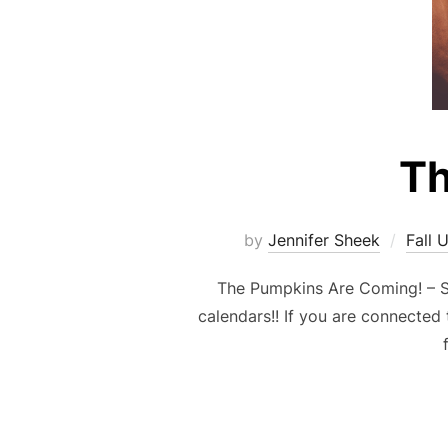
Th
by
Jennifer Sheek
Fall 
The Pumpkins Are Coming! – S
calendars!! If you are connected