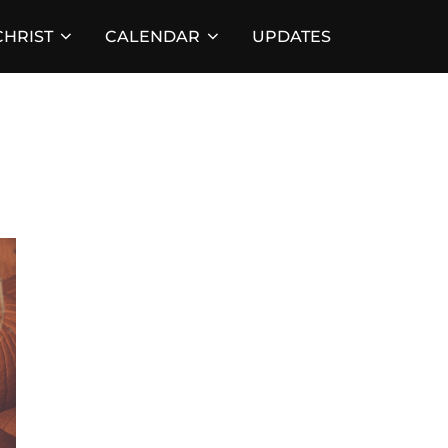
HRIST
CALENDAR
UPDATES