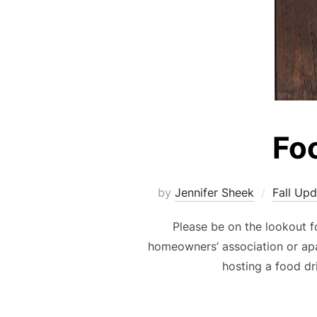
Fo
by
Jennifer Sheek
Fall Up
Please be on the lookout f
homeowners’ association or ap
hosting a food dr