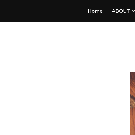
Skip
Home
ABOUT
to
content