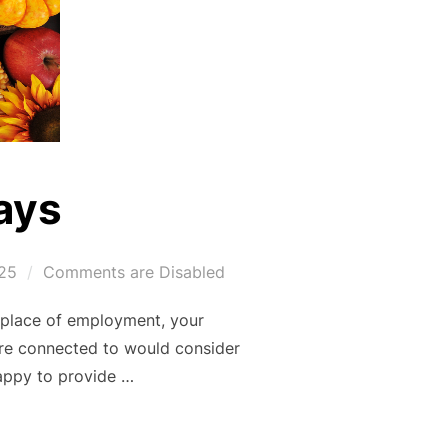
ays
25
Comments are Disabled
r place of employment, your
re connected to would consider
happy to provide …
OLIDAYS”