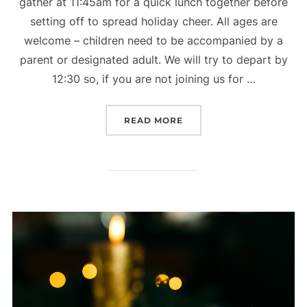
gather at 11:45am for a quick lunch together before
setting off to spread holiday cheer. All ages are
welcome – children need to be accompanied by a
parent or designated adult. We will try to depart by
12:30 so, if you are not joining us for …
“CHRISTMAS CAROLING”
READ MORE