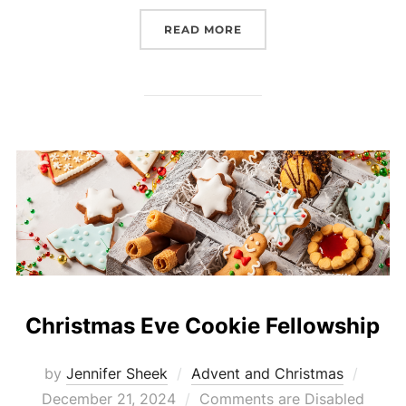
“THE FOURTH SUNDAY O
READ MORE
Christmas Eve Cookie Fellowship
Poste
by
Jennifer Sheek
Advent and Christmas
on
December 21, 2024
Comments are Disabled