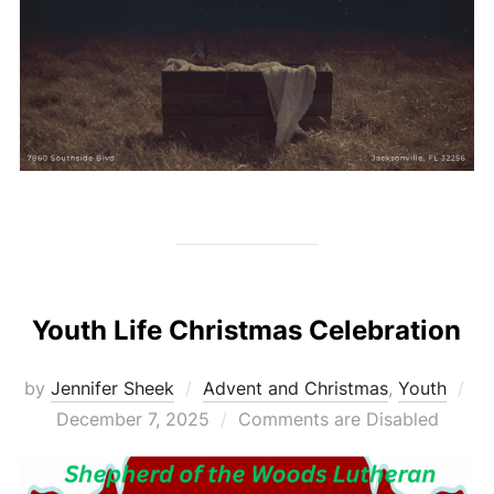
Youth Life Christmas Celebration
Po
by
Jennifer Sheek
Advent and Christmas
,
Youth
on
December 7, 2025
Comments are Disabled