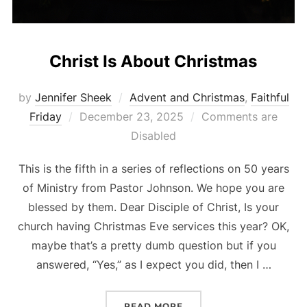
Christ Is About Christmas
by
Jennifer Sheek
Advent and Christmas
,
Faithful
Posted
Friday
December 23, 2025
Comments are
on
Disabled
This is the fifth in a series of reflections on 50 years
of Ministry from Pastor Johnson. We hope you are
blessed by them. Dear Disciple of Christ, Is your
church having Christmas Eve services this year? OK,
maybe that’s a pretty dumb question but if you
answered, “Yes,” as I expect you did, then I …
“CHRIST IS ABOUT CHRI
READ MORE