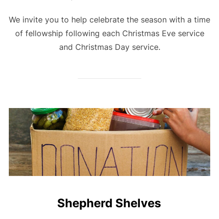
We invite you to help celebrate the season with a time
of fellowship following each Christmas Eve service
and Christmas Day service.
Shepherd Shelves