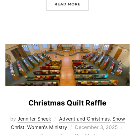
“CHRISTMAS BASKET DO
READ MORE
Christmas Quilt Raffle
by
Jennifer Sheek
Advent and Christmas
,
Show
Posted
Christ
,
Women's Ministry
December 3, 2025