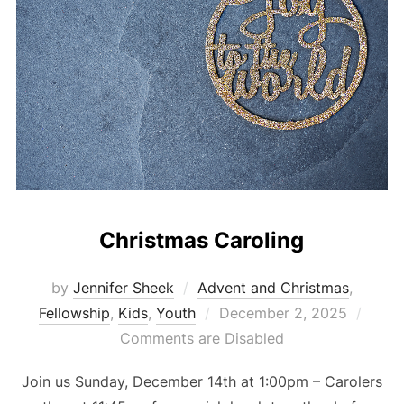
Christmas Caroling
by
Jennifer Sheek
Advent and Christmas
,
Posted
Fellowship
,
Kids
,
Youth
December 2, 2025
on
Comments are Disabled
Join us Sunday, December 14th at 1:00pm – Carolers