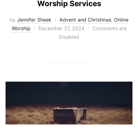
Worship Services
by
Jennifer Sheek
Advent and Christmas
,
Online
Posted
Worship
December 27, 2024
Comments are
on
Disabled