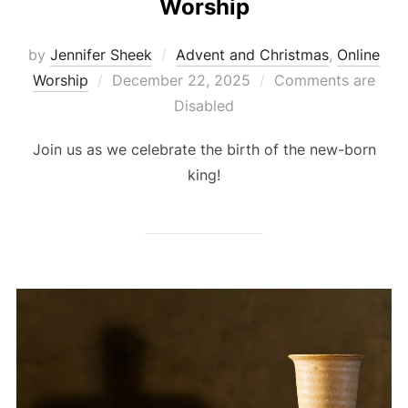
Worship
by
Jennifer Sheek
Advent and Christmas
,
Online
Posted
Worship
December 22, 2025
Comments are
on
Disabled
Join us as we celebrate the birth of the new-born
king!