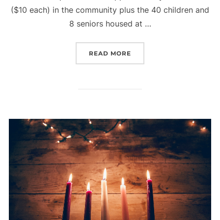
($10 each) in the community plus the 40 children and
8 seniors housed at …
“CHRISTMAS BLESSINGS 
READ MORE