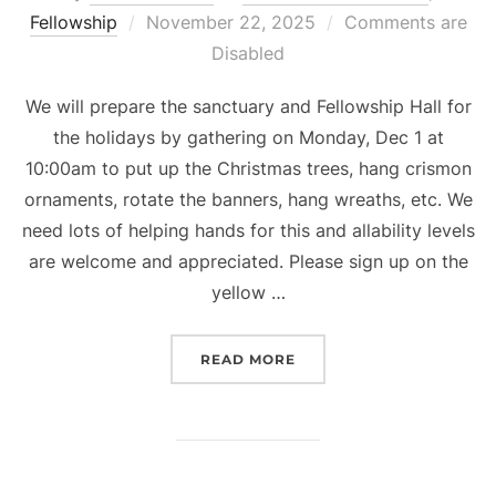
Posted
Fellowship
November 22, 2025
Comments are
on
Disabled
We will prepare the sanctuary and Fellowship Hall for
the holidays by gathering on Monday, Dec 1 at
10:00am to put up the Christmas trees, hang crismon
ornaments, rotate the banners, hang wreaths, etc. We
need lots of helping hands for this and allability levels
are welcome and appreciated. Please sign up on the
yellow …
“HOLIDAY DECORATING”
READ MORE