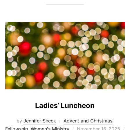
Ladies’ Luncheon
by
Jennifer Sheek
Advent and Christmas
,
Posted
Fellowship
,
Women's Ministry
November 16, 2025