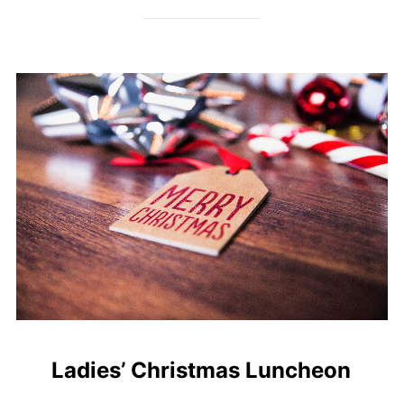
Ladies’ Christmas Luncheon