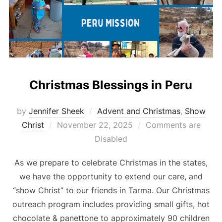
Christmas Blessings in Peru
by
Jennifer Sheek
Advent and Christmas
,
Show
Posted
Christ
November 22, 2025
Comments are
on
Disabled
As we prepare to celebrate Christmas in the states,
we have the opportunity to extend our care, and
“show Christ” to our friends in Tarma. Our Christmas
outreach program includes providing small gifts, hot
chocolate & panettone to approximately 90 children