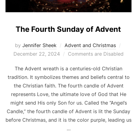
The Fourth Sunday of Advent
Poste
by
Jennifer Sheek
Advent and Christmas
on
December 22, 2024
Comments are Disabled
The Advent wreath is a centuries-old Christian
tradition. It symbolizes themes and beliefs central to
the Christian faith. The fourth candle of Advent
represents Love, the ultimate love of God that He
might send His only Son for us. Called the “Angel’s
Candle,” the fourth candle of Advent is lit the Sunday
before Christmas, and it is the color purple, leading us
…