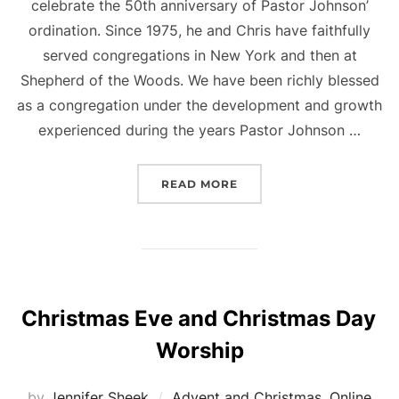
celebrate the 50th anniversary of Pastor Johnson’
ordination. Since 1975, he and Chris have faithfully
served congregations in New York and then at
Shepherd of the Woods. We have been richly blessed
as a congregation under the development and growth
experienced during the years Pastor Johnson …
“50TH ANNIVERSARY OF 
READ MORE
Christmas Eve and Christmas Day
Worship
by
Jennifer Sheek
Advent and Christmas
,
Online