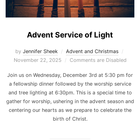
Advent Service of Light
Poste
by
Jennifer Sheek
Advent and Christmas
on
November 22, 2025
Comments are Disabled
Join us on Wednesday, December 3rd at 5:30 pm for
a fellowship dinner followed by the worship service
and tree lighting at 6:30pm. This is a special time to
gather for worship, ushering in the advent season and
centering our hearts as we prepare to celebrate the
birth of Christ.