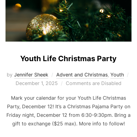
Youth Life Christmas Party
Po
by
Jennifer Sheek
Advent and Christmas
,
Youth
on
December 1, 2025
Comments are Disabled
Mark your calendar for your Youth Life Christmas
Party, December 12! It’s a Christmas Pajama Party on
Friday night, December 12 from 6:30-9:30pm. Bring a
gift to exchange ($25 max). More info to follow!