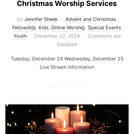
Christmas Worship Services
by
Jennifer Sheek
Advent and Christmas
,
Fellowship
,
Kids
,
Online Worship
,
Special Events
,
Posted
Youth
December 22, 2024
Comments are
on
Disabled
Tuesday, December 24 Wednesday, December 25
Live Stream Information