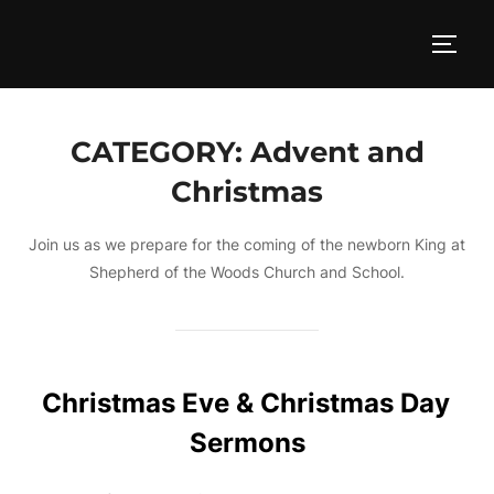
Skip
to
TOGG
content
CATEGORY:
Advent and
Christmas
Join us as we prepare for the coming of the newborn King at
Shepherd of the Woods Church and School.
Christmas Eve & Christmas Day
Sermons