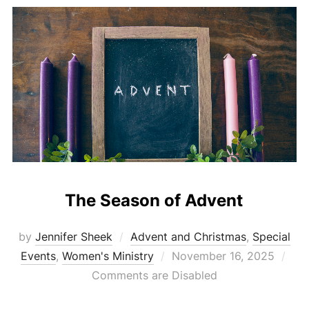
The Season of Advent
by
Jennifer Sheek
Advent and Christmas
,
Special
Posted
Events
,
Women's Ministry
November 16, 2025
on
Comments are Disabled