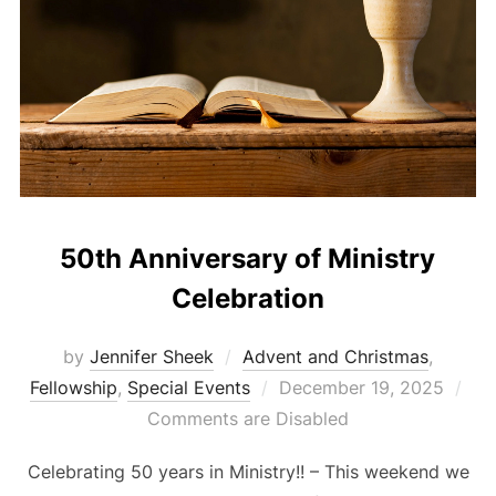
50th Anniversary of Ministry
Celebration
by
Jennifer Sheek
Advent and Christmas
,
Posted
Fellowship
,
Special Events
December 19, 2025
on
Comments are Disabled
Celebrating 50 years in Ministry!! – This weekend we