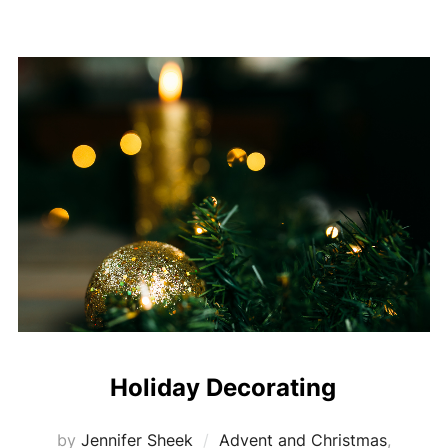
Holiday Decorating
by
Jennifer Sheek
Advent and Christmas
,