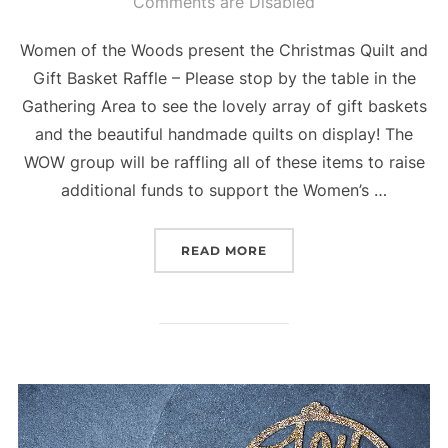
on
Comments are Disabled
Women of the Woods present the Christmas Quilt and
Gift Basket Raffle – Please stop by the table in the
Gathering Area to see the lovely array of gift baskets
and the beautiful handmade quilts on display! The
WOW group will be raffling all of these items to raise
additional funds to support the Women’s …
“CHRISTMAS QUILT RAFF
READ MORE