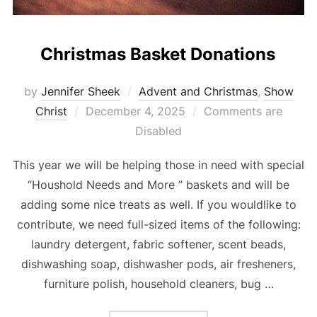
Christmas Basket Donations
by
Jennifer Sheek
Advent and Christmas
,
Show
Posted
Christ
December 4, 2025
Comments are
on
Disabled
This year we will be helping those in need with special
“Houshold Needs and More ” baskets and will be
adding some nice treats as well. If you wouldlike to
contribute, we need full-sized items of the following:
laundry detergent, fabric softener, scent beads,
dishwashing soap, dishwasher pods, air fresheners,
furniture polish, household cleaners, bug …