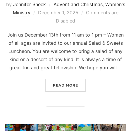
by
Jennifer Sheek
Advent and Christmas
,
Women's
Posted
Ministry
December 1, 2025
Comments are
on
Disabled
Join us December 13th from 11 am to 1 pm – Women
of all ages are invited to our annual Salad & Sweets
Luncheon. You are welcome to bring a salad of any
kind or a dessert of any kind. It is always a time of
great fun and great fellowship. We hope you will …
“LADIES’ CHRISTMAS L
READ MORE