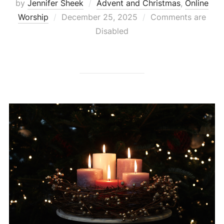
by
Jennifer Sheek
Advent and Christmas
,
Online
Posted
Worship
December 25, 2025
Comments are
on
Disabled