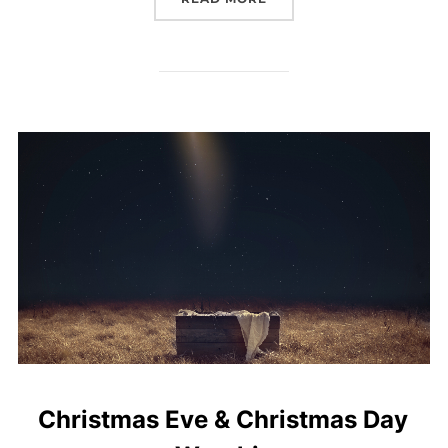
Christmas Eve & Christmas Day