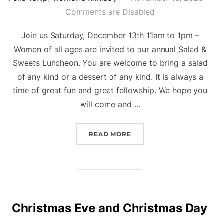
on
Comments are Disabled
Join us Saturday, December 13th 11am to 1pm –
Women of all ages are invited to our annual Salad &
Sweets Luncheon. You are welcome to bring a salad
of any kind or a dessert of any kind. It is always a
time of great fun and great fellowship. We hope you
will come and …
“LADIES’ LUNCHEON”
READ MORE
Christmas Eve and Christmas Day