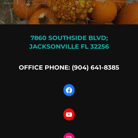
7860 SOUTHSIDE BLVD;
JACKSONVILLE FL 32256
OFFICE PHONE: (904) 641-8385
Facebook
YouTube