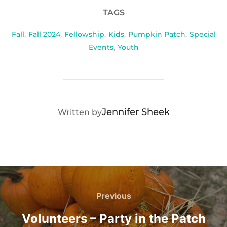
TAGS
Fall
,
Fall 2024
,
Fellowship
,
Kids
,
Pumpkin Patch
,
Special
Events
,
Youth
POST AUTHOR
Jennifer Sheek
Written by
Post
navigation
Previous
Previous
Volunteers – Party in the Patch