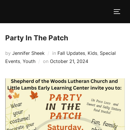
Skip
to
TOGG
content
Party In The Patch
by
Jennifer Sheek
in
Fall Updates
,
Kids
,
Special
Posted
Events
,
Youth
on
October 21, 2024
on