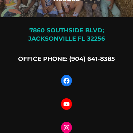
7860 SOUTHSIDE BLVD;
JACKSONVILLE FL 32256
OFFICE PHONE: (904) 641-8385
Facebook
YouTube
Instagram