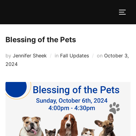
Skip
to
TOGG
content
Blessing of the Pets
Posted
by
Jennifer Sheek
in
Fall Updates
on
October 3,
on
2024