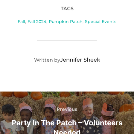
TAGS
Fall
,
Fall 2024
,
Pumpkin Patch
,
Special Events
POST AUTHOR
Jennifer Sheek
Written by
Post
navigation
Previous
Previous
Party In The Patch – Volunteers
Needed