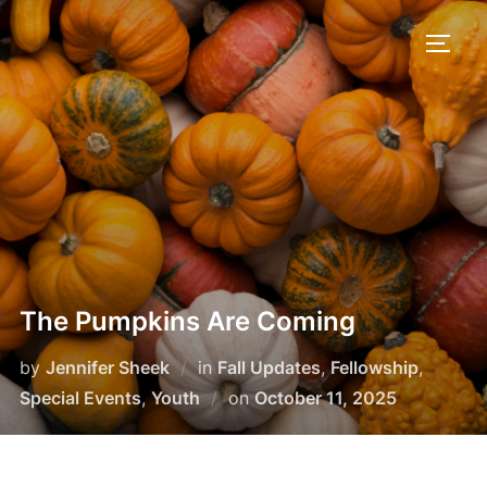
Skip
to
TOGG
content
The Pumpkins Are Coming
by
Jennifer Sheek
in
Fall Updates
,
Fellowship
,
Posted
Special Events
,
Youth
on
October 11, 2025
on