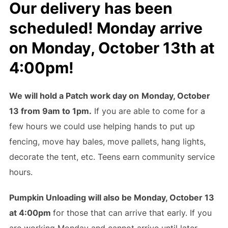
Our delivery has been
scheduled!
Monday arrive
on Monday, October 13th
at
4:00pm
!
We will hold a Patch work day on
Monday, October
13 from 9am to 1pm.
If you are able to come for a
few hours we could use helping hands to put up
fencing, move hay bales, move pallets, hang lights,
decorate the tent, etc. Teens earn community service
hours.
Pumpkin Unloading will also be Monday, October 13
at 4:00pm
for those that can arrive that early. If you
are working Monday and cannot arrive until later,