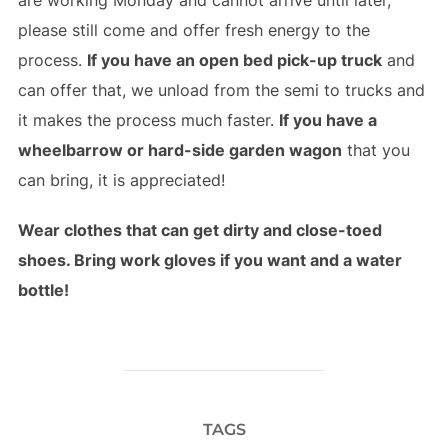
please still come and offer fresh energy to the
process.
If you have an open bed pick-up truck
and
can offer that, we unload from the semi to trucks and
it makes the process much faster.
If you have a
wheelbarrow or hard-side garden wagon
that you
can bring, it is appreciated!
Wear clothes that can get dirty and close-toed
shoes. Bring work gloves if you want and a water
bottle!
TAGS