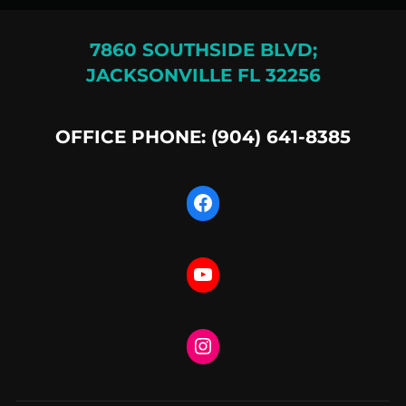
7860 SOUTHSIDE BLVD;
JACKSONVILLE FL 32256
OFFICE PHONE: (904) 641-8385
Facebook
YouTube
Instagram