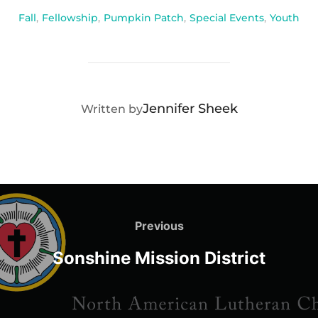
Fall
,
Fellowship
,
Pumpkin Patch
,
Special Events
,
Youth
POST AUTHOR
Jennifer Sheek
Written by
Post
navigation
Previous
Previous
Sonshine Mission District