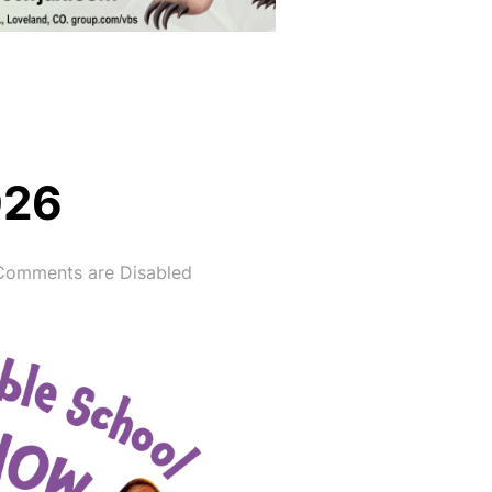
026
Comments are Disabled