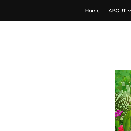
Skip
Home
ABOUT
to
content