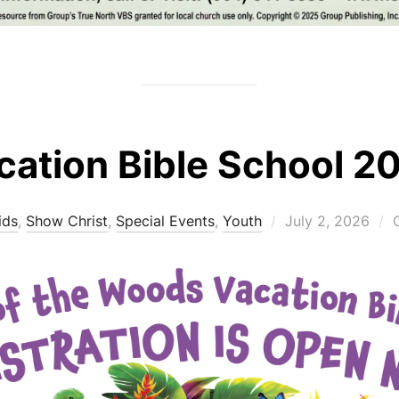
cation Bible School 2
Posted
ids
,
Show Christ
,
Special Events
,
Youth
July 2, 2026
on