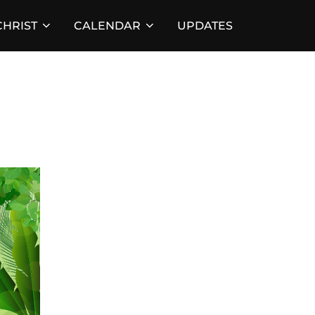
HRIST
CALENDAR
UPDATES