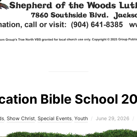
cation Bible School 2
Posted
ds
,
Show Christ
,
Special Events
,
Youth
June 29, 2026
on