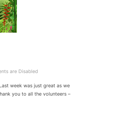
ts are Disabled
Last week was just great as we
hank you to all the volunteers –