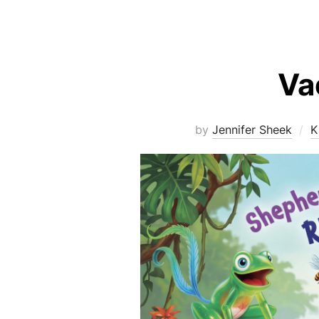
Va
by
Jennifer Sheek
K