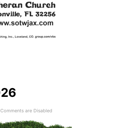
026
Comments are Disabled