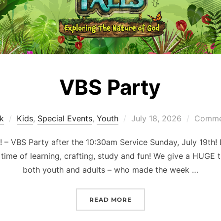
VBS Party
Posted
k
Kids
,
Special Events
,
Youth
July 18, 2026
Commen
on
 VBS Party after the 10:30am Service Sunday, July 19th! 
 time of learning, crafting, study and fun! We give a HUGE t
both youth and adults – who made the week …
“VBS PARTY”
READ MORE