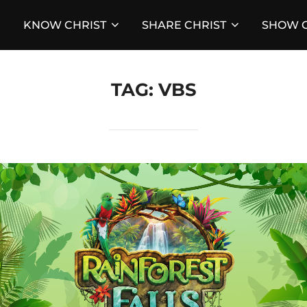
KNOW CHRIST
SHARE CHRIST
SHOW C
TAG:
VBS