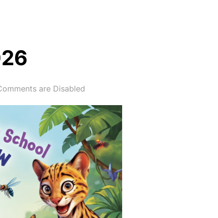
026
Comments are Disabled