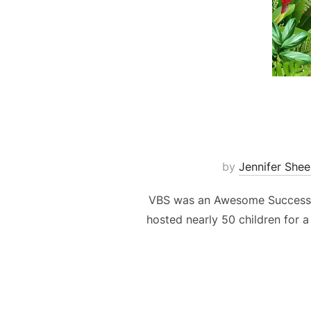
by
Jennifer Shee
VBS was an Awesome Success! –
hosted nearly 50 children for a