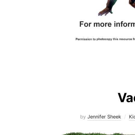
Va
by
Jennifer Sheek
Ki