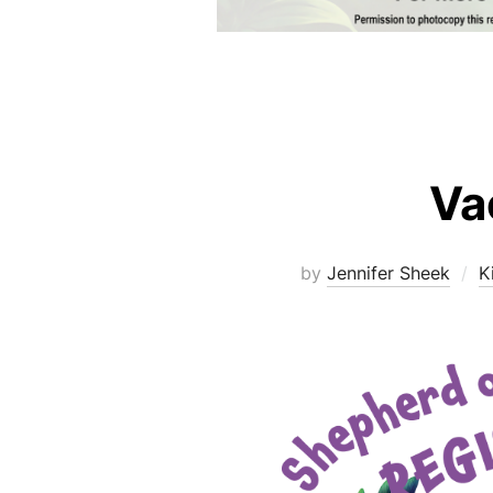
Va
by
Jennifer Sheek
K