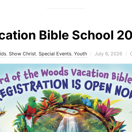
cation Bible School 2
Posted
ids
,
Show Christ
,
Special Events
,
Youth
July 6, 2026
on