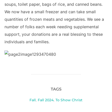
soups, toilet paper, bags of rice, and canned beans.
We now have a small freezer and can take small
quantities of frozen meats and vegetables. We see a
number of folks each week needing supplemental
support, your donations are a real blessing to these
individuals and families.
TAGS
Fall
,
Fall 2024
,
To Show Christ