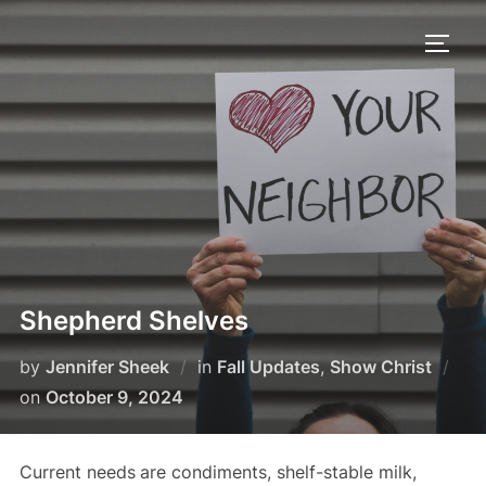
Skip
to
TOGG
content
Shepherd Shelves
by
Jennifer Sheek
in
Fall Updates
,
Show Christ
Posted
on
October 9, 2024
on
Current needs
are condiments, shelf-stable milk,