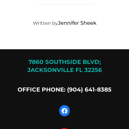
POST AUTHOR
Jennifer Sheek
Written by
7860 SOUTHSIDE BLVD;
JACKSONVILLE FL 32256
OFFICE PHONE: (904) 641-8385
Facebook