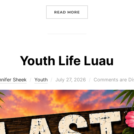
“FAITHFUL FRIDAY – JULY
READ MORE
Youth Life Luau
Posted
nnifer Sheek
Youth
July 27, 2026
Comments are Di
on