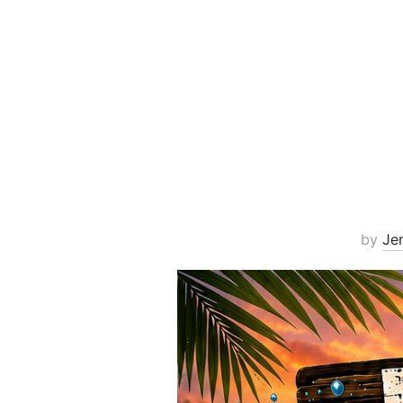
by
Je