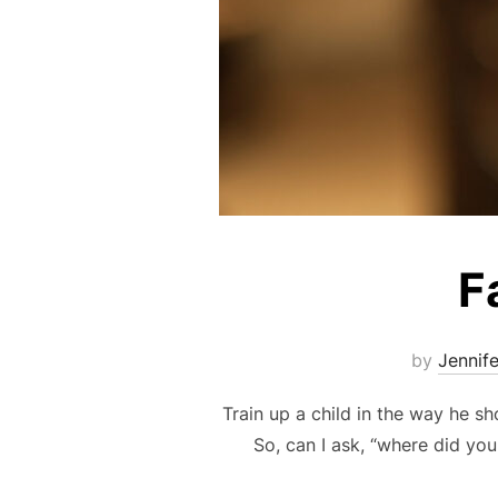
F
by
Jennif
Train up a child in the way he sh
So, can I ask, “where did you