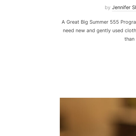
by
Jennifer 
A Great Big Summer 555 Program
need new and gently used clothi
than