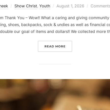
Posted
Sheek
Show Christ
,
Youth
August 1, 2026
Comments 
on
 Thank You – Wow!! What a caring and giving community 
ng, shoes, backpacks, sock & undies as well as financial 
 double our goal of items and dollars!! We collected more t
“SUMMER 5 – 5 – 5 PROJE
READ MORE