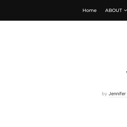
Skip
Home
ABOUT
to
content
by
Jennifer