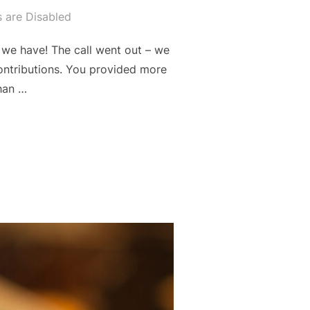
are Disabled
we have! The call went out – we
contributions. You provided more
han …
CT”