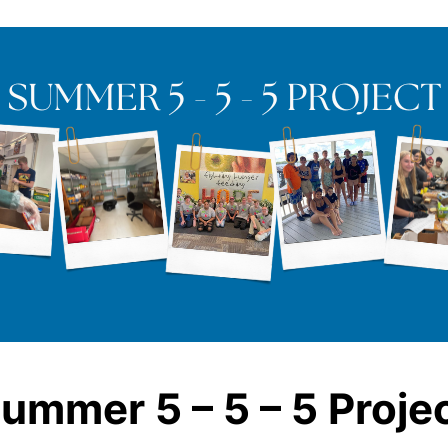
ummer 5 – 5 – 5 Proje