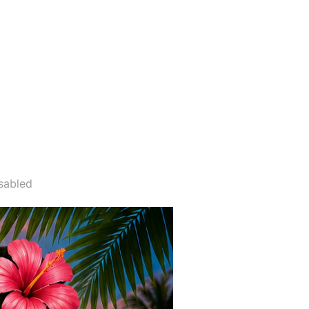
 31ST”
sabled