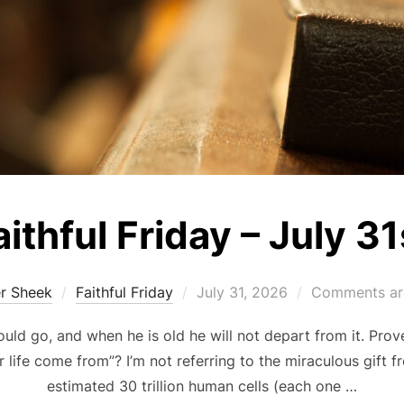
aithful Friday – July 31
Posted
er Sheek
Faithful Friday
July 31, 2026
Comments ar
on
ould go, and when he is old he will not depart from it. Prov
r life come from”? I’m not referring to the miraculous gift 
estimated 30 trillion human cells (each one …