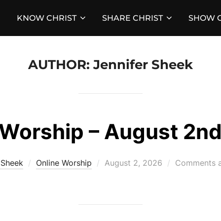
KNOW CHRIST
SHARE CHRIST
SHOW C
AUTHOR:
Jennifer Sheek
Worship – August 2n
Posted
 Sheek
Online Worship
August 2, 2026
Comments a
on