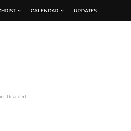
HRIST
CALENDAR
UPDATES
d
re Disabled