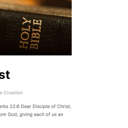
st
e Disabled
erbs 22:6 Dear Disciple of Christ,
from God, giving each of us an