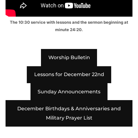
The 10:30 service with lessons and the sermon beginning at
minute 24:20.
Worship Bulletin
Lessons for December 22nd
Sunday Announcements
December Birthdays & Anniversaries and
Military Prayer List