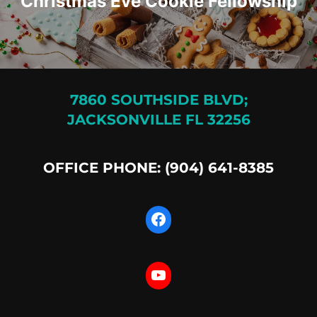
Christmas Eve Cookie Fellowship
7860 SOUTHSIDE BLVD;
JACKSONVILLE FL 32256
OFFICE PHONE: (904) 641-8385
Facebook
YouTube