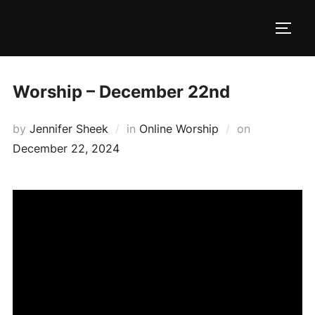
Skip
to
TOGG
content
Worship – December 22nd
Posted
by
Jennifer Sheek
in
Online Worship
on
on
December 22, 2024