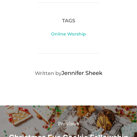
TAGS
Online Worship
POST AUTHOR
Jennifer Sheek
Written by
Post
navigation
Previous
Previous