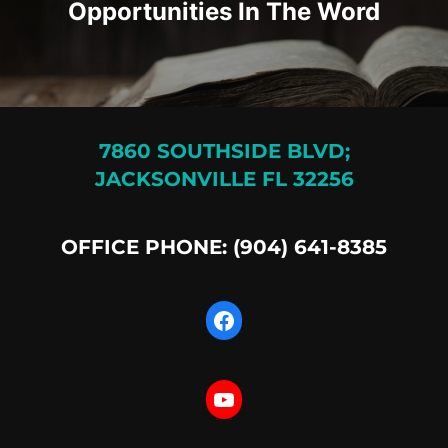
Opportunities In The Word
7860 SOUTHSIDE BLVD;
JACKSONVILLE FL 32256
OFFICE PHONE: (904) 641-8385
Facebook
YouTube