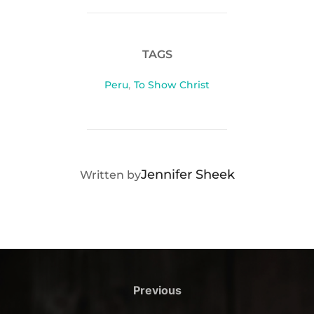
TAGS
Peru
,
To Show Christ
POST AUTHOR
Jennifer Sheek
Written by
Post
navigation
Previous
Previous