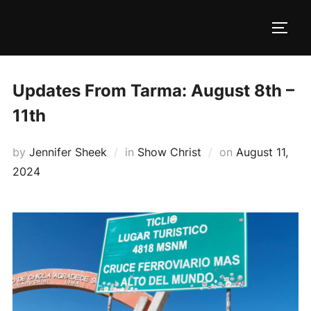
Skip
to
TOGG
content
Updates From Tarma: August 8th –
11th
Posted
by
Jennifer Sheek
in
Show Christ
on
August 11,
on
2024