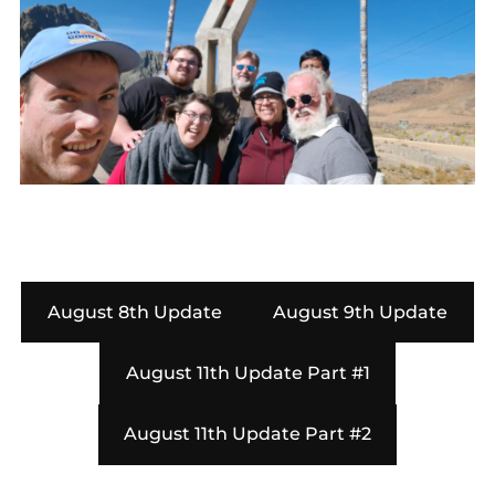
August 8th Update
August 9th Update
August 11th Update Part #1
August 11th Update Part #2