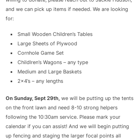
and we can pick up items if needed. We are looking
for:
Small Wooden Children’s Tables
Large Sheets of Plywood
Cornhole Game Set
Childlren’s Wagons – any type
Medium and Large Baskets
2×4’s – any lengths
On Sunday, Sept 29th,
we will be putting up the tents
on the front lawn and need 8-10 strong helpers
following the 10:30am service. Please mark your
calendar if you can assist! And we will begin putting
up fencing and staging the larger focal points all