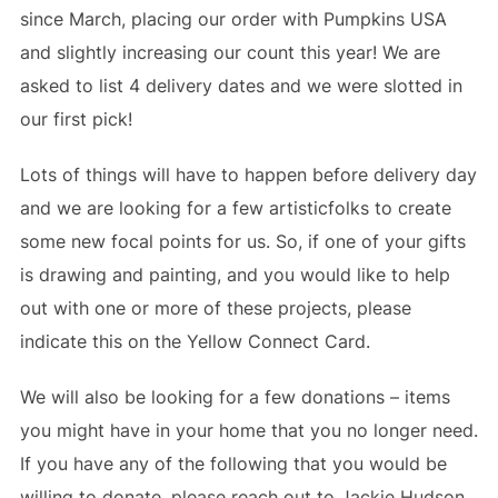
since March, placing our order with Pumpkins USA
and slightly increasing our count this year! We are
asked to list 4 delivery dates and we were slotted in
our first pick!
Lots of things will have to happen before delivery day
and we are looking for a few artisticfolks to create
some new focal points for us. So, if one of your gifts
is drawing and painting, and you would like to help
out with one or more of these projects, please
indicate this on the Yellow Connect Card.
We will also be looking for a few donations – items
you might have in your home that you no longer need.
If you have any of the following that you would be
willing to donate, please reach out to Jackie Hudson,