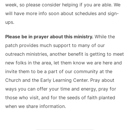
week, so please consider helping if you are able. We
will have more info soon about schedules and sign-
ups.
Please be in prayer about this ministry.
While the
patch provides much support to many of our
outreach ministries, another benefit is getting to meet
new folks in the area, let them know we are here and
invite them to be a part of our community at the
Church and the Early Learning Center. Pray about
ways you can offer your time and energy, pray for
those who visit, and for the seeds of faith planted
when we share information.