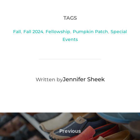
TAGS
Fall
,
Fall 2024
,
Fellowship
,
Pumpkin Patch
,
Special
Events
POST AUTHOR
Jennifer Sheek
Written by
Post
navigation
Previous
Previous