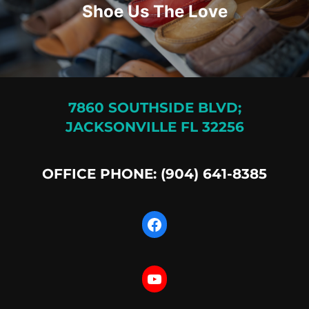
Shoe Us The Love
7860 SOUTHSIDE BLVD;
JACKSONVILLE FL 32256
OFFICE PHONE: (904) 641-8385
Facebook
YouTube