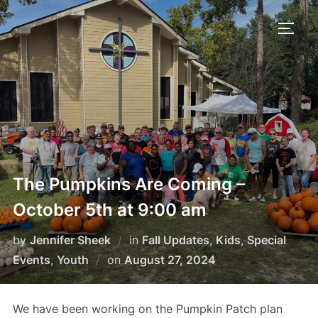
Skip
to
TOGG
content
The Pumpkins Are Coming –
October 5th at 9:00 am
by
Jennifer Sheek
in
Fall Updates
,
Kids
,
Special
Posted
Events
,
Youth
on
August 27, 2024
on
We have been working on the Pumpkin Patch plan