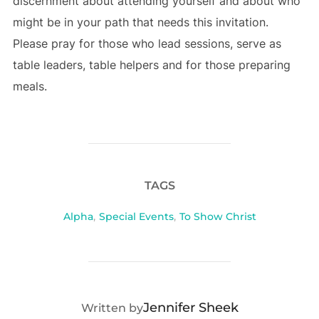
discernment about attending yourself and about who
might be in your path that needs this invitation.
Please pray for those who lead sessions, serve as
table leaders, table helpers and for those preparing
meals.
TAGS
Alpha
,
Special Events
,
To Show Christ
POST AUTHOR
Jennifer Sheek
Written by