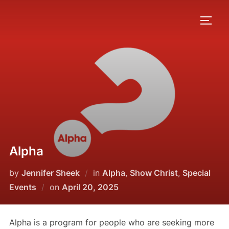
Skip
to
TOGG
content
Alpha
by
Jennifer Sheek
in
Alpha
,
Show Christ
,
Special
Posted
Events
on
April 20, 2025
on
Alpha is a program for people who are seeking more