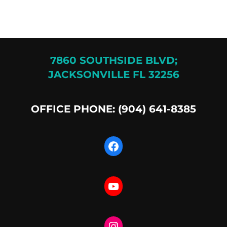
7860 SOUTHSIDE BLVD;
JACKSONVILLE FL 32256
OFFICE PHONE: (904) 641-8385
Facebook
YouTube
Instagram