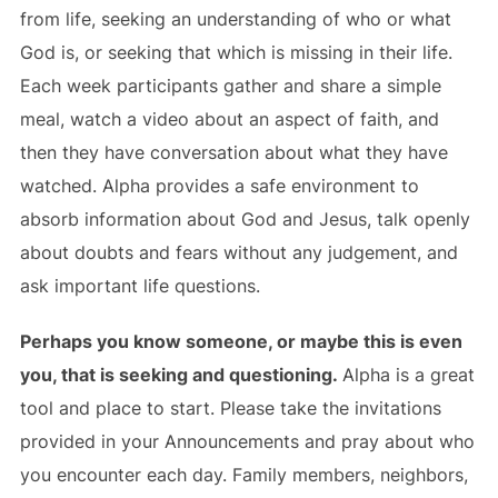
from life, seeking an understanding of who or what
God is, or seeking that which is missing in their life.
Each week participants gather and share a simple
meal, watch a video about an aspect of faith, and
then they have conversation about what they have
watched. Alpha provides a safe environment to
absorb information about God and Jesus, talk openly
about doubts and fears without any judgement, and
ask important life questions.
Perhaps you know someone, or maybe this is even
you, that is seeking and questioning.
Alpha is a great
tool and place to start. Please take the invitations
provided in your Announcements and pray about who
you encounter each day. Family members, neighbors,