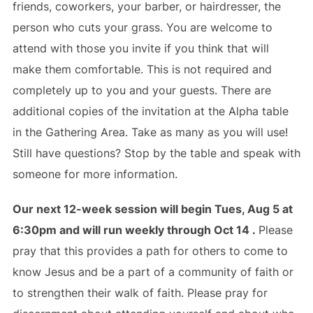
friends, coworkers, your barber, or hairdresser, the
person who cuts your grass. You are welcome to
attend with those you invite if you think that will
make them comfortable. This is not required and
completely up to you and your guests. There are
additional copies of the invitation at the Alpha table
in the Gathering Area. Take as many as you will use!
Still have questions? Stop by the table and speak with
someone for more information.
Our next 12-week session will begin Tues, Aug 5 at
6:30pm and will run weekly through Oct 14 .
Please
pray that this provides a path for others to come to
know Jesus and be a part of a community of faith or
to strengthen their walk of faith. Please pray for