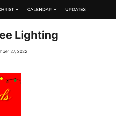
HRIST
CALENDAR
UPDATES
ee Lighting
d
mber 27, 2022