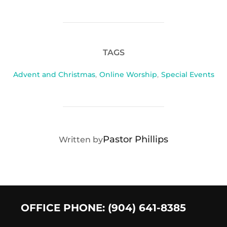
TAGS
Advent and Christmas
,
Online Worship
,
Special Events
POST AUTHOR
Pastor Phillips
Written by
OFFICE PHONE: (904) 641-8385