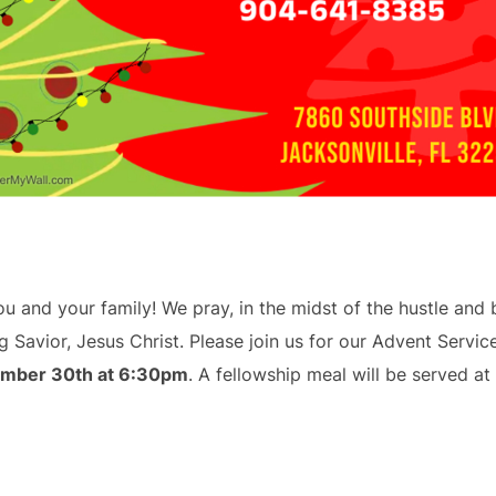
 and your family! We pray, in the midst of the hustle and b
 Savior, Jesus Christ. Please join us for our Advent Servic
mber 30th at 6:30pm
. A fellowship meal will be served a