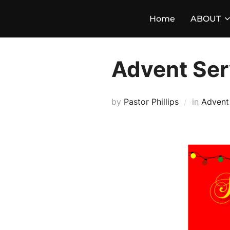
Skip
Home
ABOUT
to
content
Advent Ser
by
Pastor Phillips
in
Advent