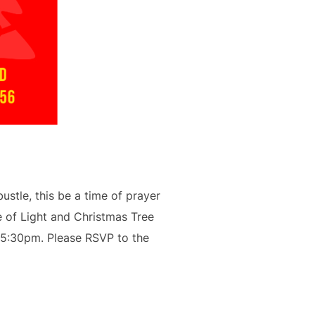
ustle, this be a time of prayer
e of Light and Christmas Tree
t 5:30pm. Please RSVP to the