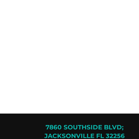
7860 SOUTHSIDE BLVD;
JACKSONVILLE FL 32256