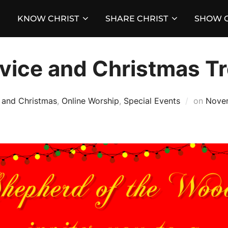
KNOW CHRIST
SHARE CHRIST
SHOW C
vice and Christmas Tr
Poste
 and Christmas
,
Online Worship
,
Special Events
on
Nove
on