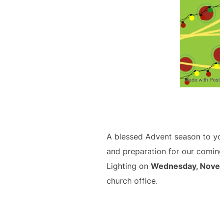
A blessed Advent season to you
and preparation for our coming
Lighting on
Wednesday, Nove
church office.