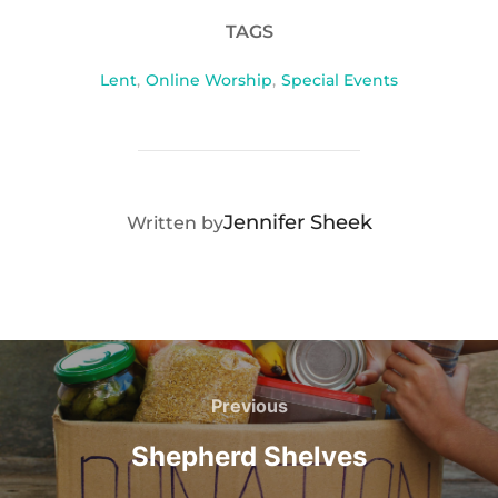
TAGS
Lent
,
Online Worship
,
Special Events
POST AUTHOR
Jennifer Sheek
Written by
Post
navigation
Previous
Previous
Shepherd Shelves