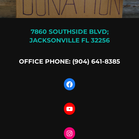
7860 SOUTHSIDE BLVD;
JACKSONVILLE FL 32256
OFFICE PHONE: (904) 641-8385
Facebook
YouTube
Instagram