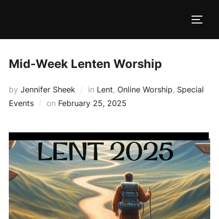
Skip
to
TOGG
content
Mid-Week Lenten Worship
by
Jennifer Sheek
in
Lent
,
Online Worship
,
Special
Posted
Events
on
February 25, 2025
on