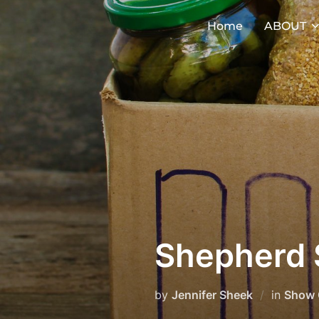
Skip
Home
ABOUT
to
content
Shepherd 
by
Jennifer Sheek
in
Show 