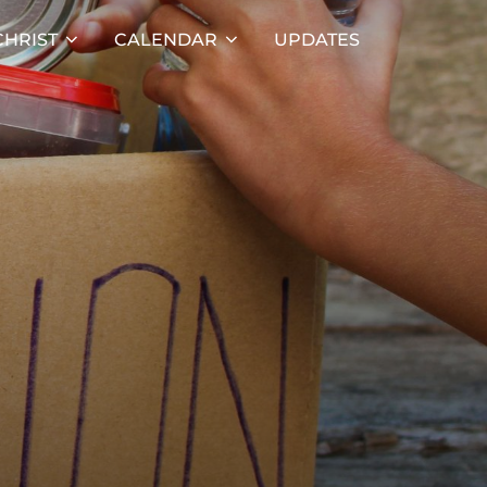
HRIST
CALENDAR
UPDATES