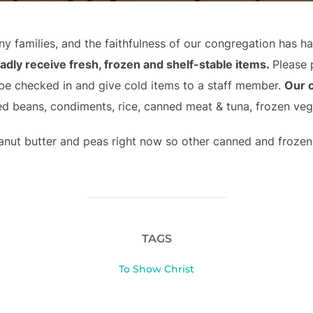
y families, and the faithfulness of our congregation has h
adly receive fresh, frozen and shelf-stable items.
Please 
 be checked in and give cold items to a staff member.
Our 
d beans, condiments, rice, canned meat & tuna, frozen ve
anut butter and peas right now so other canned and frozen 
TAGS
To Show Christ