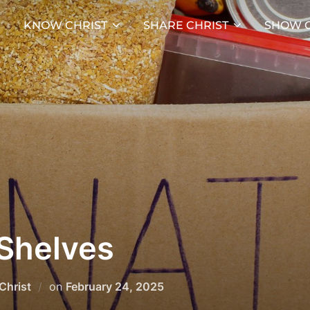
KNOW CHRIST
SHARE CHRIST
SHOW C
Shelves
Posted
Christ
on
February 24, 2025
on