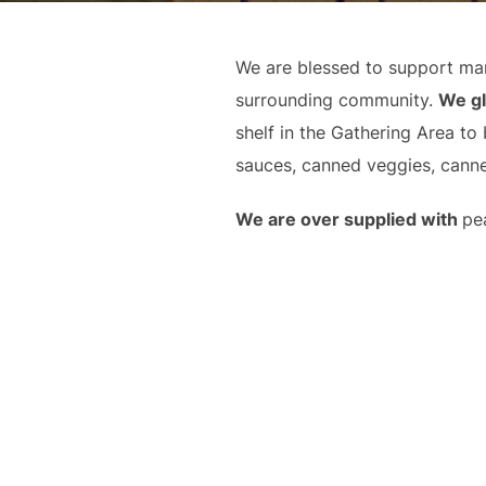
We are blessed to support man
surrounding community.
We gl
shelf in the Gathering Area to
sauces, canned veggies, canne
We are over supplied with
pe