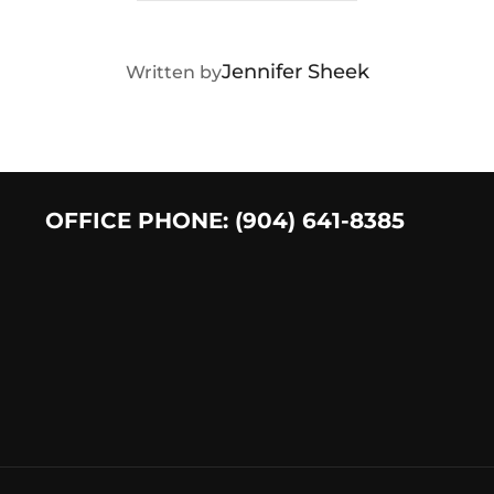
POST AUTHOR
Jennifer Sheek
Written by
OFFICE PHONE: (904) 641-8385