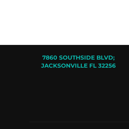
7860 SOUTHSIDE BLVD;
JACKSONVILLE FL 32256