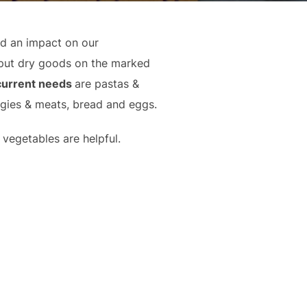
ad an impact on our
put dry goods on the marked
current needs
are pastas &
ggies & meats, bread and eggs.
vegetables are helpful.