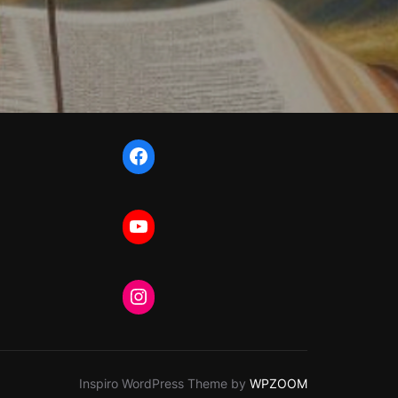
Facebook
YouTube
Instagram
Inspiro WordPress Theme by
WPZOOM