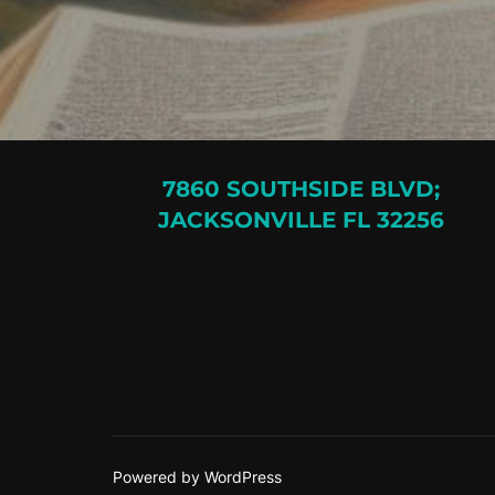
7860 SOUTHSIDE BLVD;
JACKSONVILLE FL 32256
Powered by WordPress