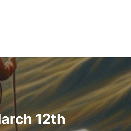
arch 12th