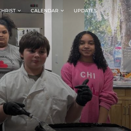
HRIST
CALENDAR
UPDATES