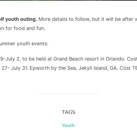
lf youth outing
.
More details to follow, but it will be after
on for food and fun.
summer youth events:
29-July 2, to be held at Grand Beach resort in Orlando. Cos
 27- July 31. Epworth by the Sea, Jekyll Island, GA. Cost T
TAGS
Youth