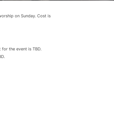
 worship on Sunday. Cost is
t for the event is TBD.
BD.