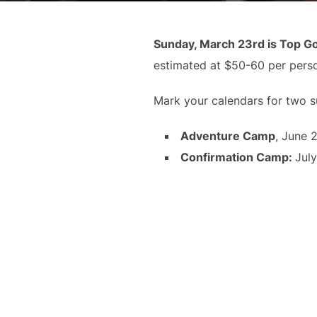
Sunday, March 23rd is Top Go
estimated at $50-60 per pers
Mark your calendars for two 
Adventure Camp
, June 
Confirmation Camp
:
July