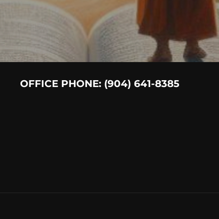
OFFICE PHONE: (904) 641-8385