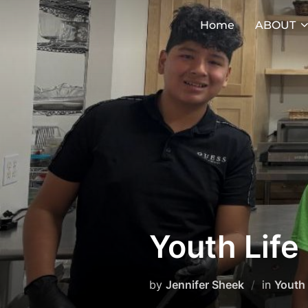
Skip
Home
ABOUT
to
content
Youth Lif
by
Jennifer Sheek
in
Youth