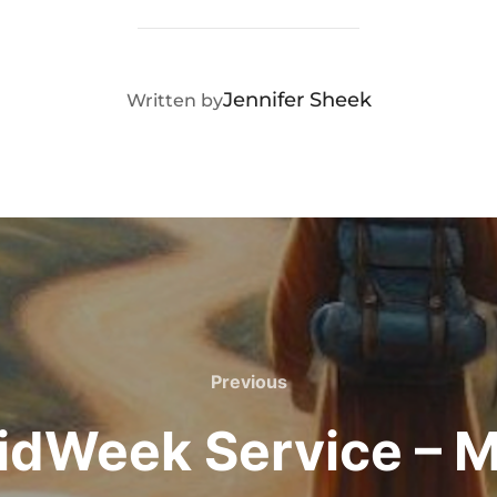
POST AUTHOR
Jennifer Sheek
Written by
Previous
Previous
idWeek Service – M