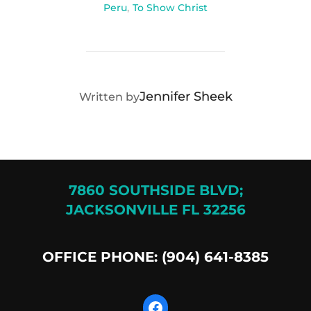
Peru
,
To Show Christ
POST AUTHOR
Jennifer Sheek
Written by
7860 SOUTHSIDE BLVD;
JACKSONVILLE FL 32256
OFFICE PHONE: (904) 641-8385
Facebook