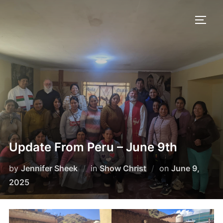
Skip
to
TOGG
content
Update From Peru – June 9th
Posted
by
Jennifer Sheek
in
Show Christ
on
June 9,
on
2025