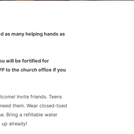
ed as many helping hands as
 will be fortified for
 to the church office if you
elcome! Invite friends. Teens
u need them. Wear closed-toed
 Bring a refillable water
 up already!