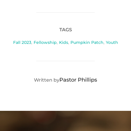
TAGS
Fall 2023
,
Fellowship
,
Kids
,
Pumpkin Patch
,
Youth
POST AUTHOR
Pastor Phillips
Written by