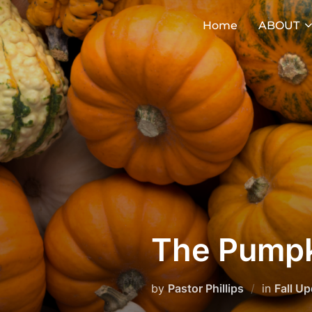
Skip
Home
ABOUT
to
content
The Pumpk
by
Pastor Phillips
in
Fall U