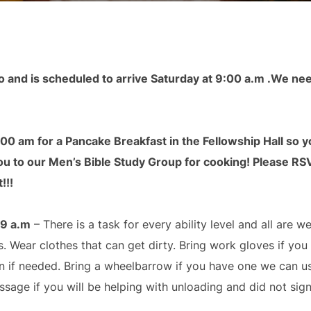
o and is scheduled to arrive Saturday at 9:00 a.m .We ne
8:00 am for a Pancake Breakfast in the Fellowship Hall so you
 to our Men’s Bible Study Group for cooking! Please RSVP
!!!
 9 a.m
– There is a task for every ability level and all are w
 Wear clothes that can get dirty. Bring work gloves if yo
 if needed. Bring a wheelbarrow if you have one we can use.
ssage if you will be helping with unloading and did not sign