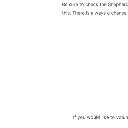
Be sure to check the Shepherd
this. There is always a chance
If you would like to volu