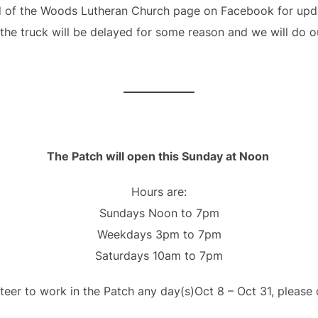
 of the Woods Lutheran Church page on Facebook for updat
 the truck will be delayed for some reason and we will do 
The Patch will open this Sunday at Noon
Hours are:
Sundays Noon to 7pm
Weekdays 3pm to 7pm
Saturdays 10am to 7pm
nteer to work in the Patch any day(s)Oct 8 – Oct 31, please 