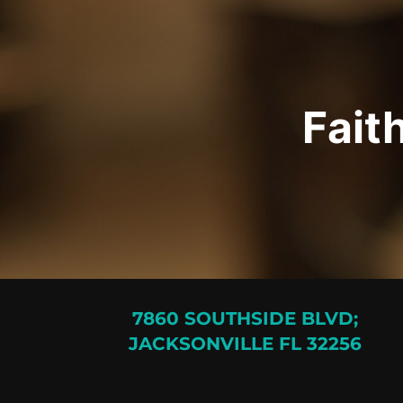
Fait
7860 SOUTHSIDE BLVD;
JACKSONVILLE FL 32256