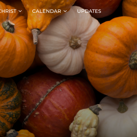
HRIST
CALENDAR
UPDATES