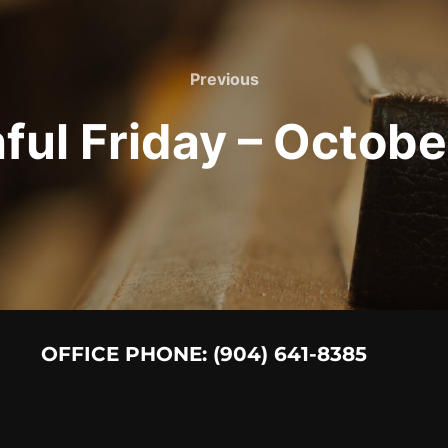
Previous
Previous
hful Friday – Octobe
OFFICE PHONE: (904) 641-8385