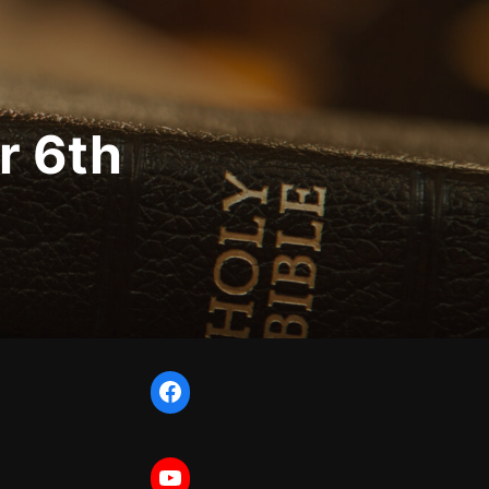
r 6th
Facebook
YouTube