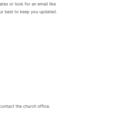
es or look for an email like
our best to keep you updated.
contact the church office.