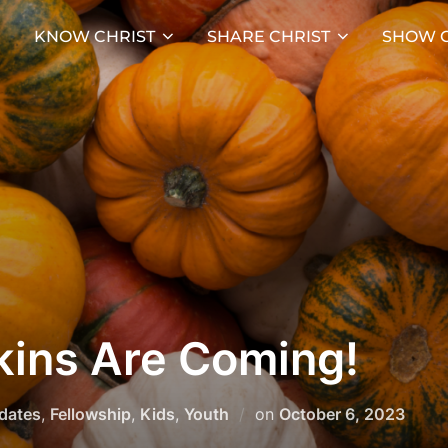
KNOW CHRIST
SHARE CHRIST
SHOW C
ins Are Coming!
Posted
pdates
,
Fellowship
,
Kids
,
Youth
on
October 6, 2023
on