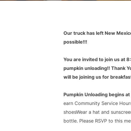
Our truck has left New Mexic
possible!!!
You are invited to join us at 
pumpkin unloading!! Thank You
will be joining us for breakfast
Pumpkin Unloading begins at
earn Community Service Hours.
shoesWear a hat and sunscreen
bottle. Please RSVP to this me