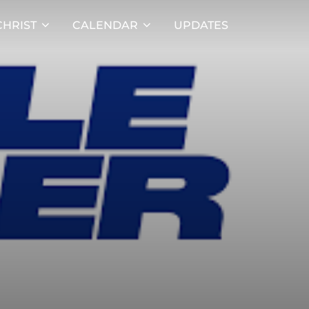
HRIST
CALENDAR
UPDATES