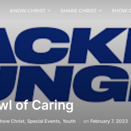
KNOW CHRIST
SHARE CHRIST
SHOW C
l of Caring
Posted
how Christ
,
Special Events
,
Youth
on
February 7, 2023
on