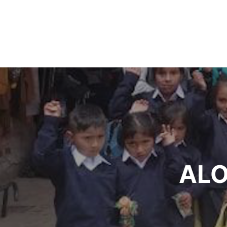
Post
navigation
ALO