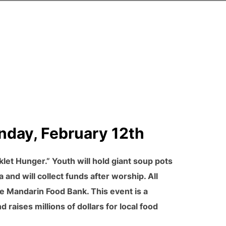
nday, February 12th
et Hunger.” Youth will hold giant soup pots
a and will collect funds after worship. All
e Mandarin Food Bank. This event is a
 raises millions of dollars for local food