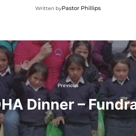
POST AUTHOR
Pastor Phillips
Written by
Previous
Previous
HA Dinner – Fundra