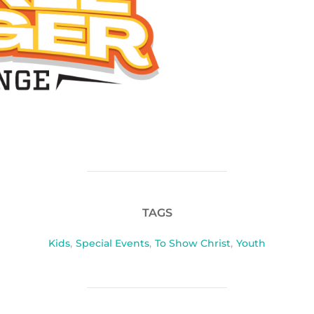
TAGS
Kids
,
Special Events
,
To Show Christ
,
Youth