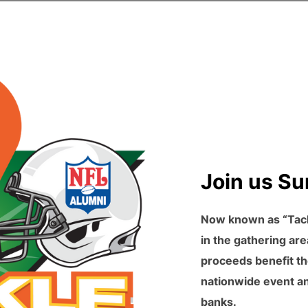
Join us Su
Now known as “Tackl
in the gathering are
proceeds benefit th
nationwide event and
banks.