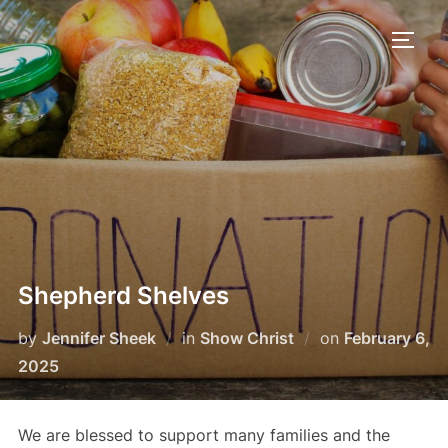
Skip
to
TOGG
content
Shepherd Shelves
Posted
by
Jennifer Sheek
in
Show Christ
on
February 6,
on
2025
We are blessed to support many families and the