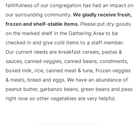
faithfulness of our congregation has had an impact on
our surrounding community.
We gladly receive fresh,
frozen and shelf-stable items.
Please put dry goods
on the marked shelf in the Gathering Area to be
checked in and give cold items to a staff member.
Our current needs are breakfast cereals, pastas &
sauces, canned veggies, canned beans, condiments,
boxed milk, rice, canned meat & tuna, frozen veggies
& meats, bread and eggs. We have an abundance of
peanut butter, garbanzo beans, green beans and peas
right now so other vegetables are very helpful.