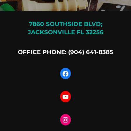
7860 SOUTHSIDE BLVD;
JACKSONVILLE FL 32256
OFFICE PHONE: (904) 641-8385
Facebook
YouTube
Instagram