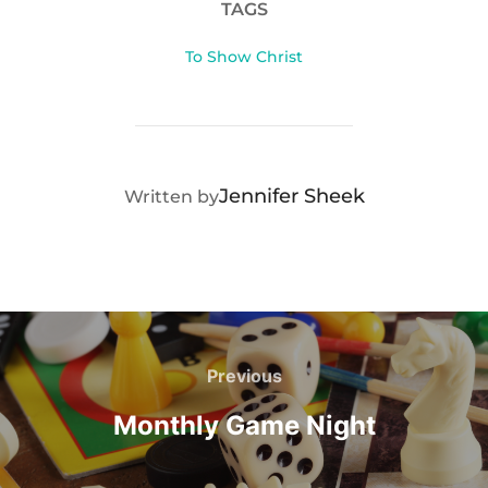
TAGS
To Show Christ
POST AUTHOR
Jennifer Sheek
Written by
Post
navigation
Previous
Previous
Monthly Game Night