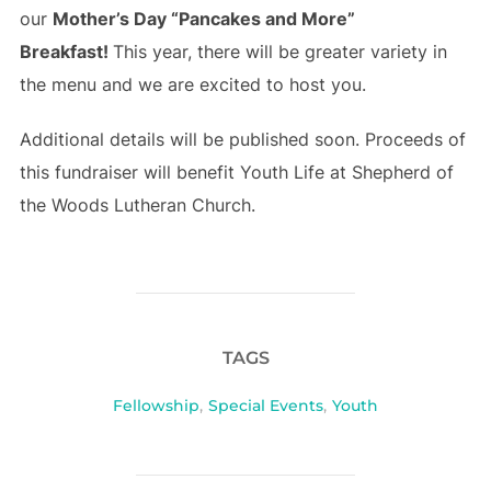
our
Mother’s Day “Pancakes and More”
Breakfast!
This year, there will be greater variety in
the menu and we are excited to host you.
Additional details will be published soon. Proceeds of
this fundraiser will benefit Youth Life at Shepherd of
the Woods Lutheran Church.
TAGS
Fellowship
,
Special Events
,
Youth