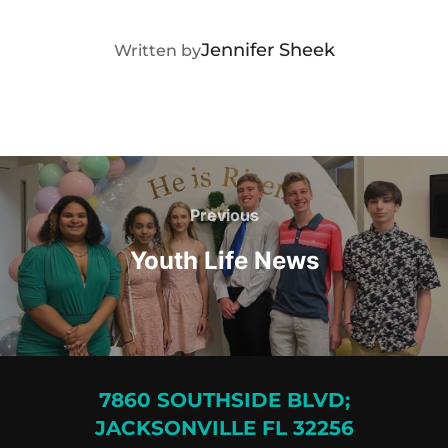
POST AUTHOR
Jennifer Sheek
Written by
Post
navigation
Previous
Previous
Youth Life News
7860 SOUTHSIDE BLVD;
JACKSONVILLE FL 32256