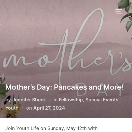
Skip
to
TOGG
content
Mother’s Day: Pancakes and More!
by
Jennifer Sheek
in
Fellowship
,
Special Events
,
Posted
Youth
on
April 27, 2024
on
Join Youth Life on Sunday, May 12th with