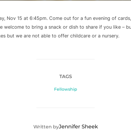
ay, Nov 15 at 6:45pm. Come out for a fun evening of card
welcome to bring a snack or dish to share if you like – bu
ages but we are not able to offer childcare or a nursery.
TAGS
Fellowship
POST AUTHOR
Jennifer Sheek
Written by