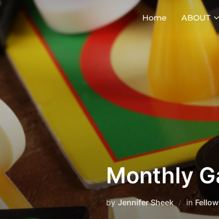
Skip
Home
ABOUT
to
content
Monthly G
by
Jennifer Sheek
in
Fellow