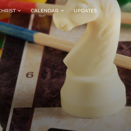
HRIST
CALENDAR
UPDATES