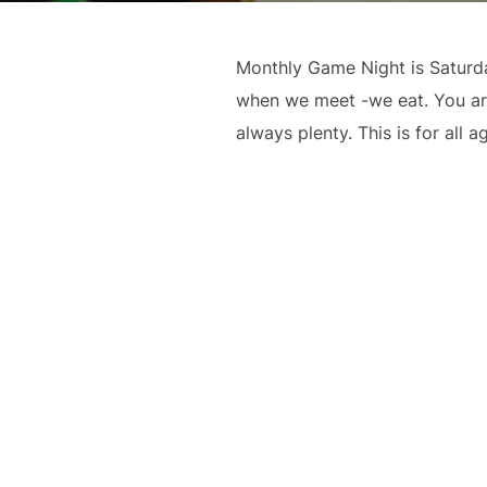
Monthly Game Night is Saturd
when we meet -we eat. You are 
always plenty. This is for all 