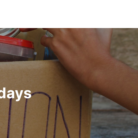
idays