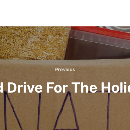
Previous
Previous
 Drive For The Hol