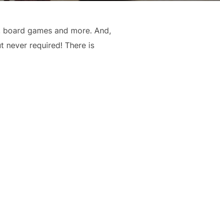
s, board games and more. And,
t never required! There is