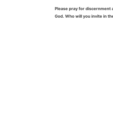
Please pray for discernment a
God.
Who will you invite
in t