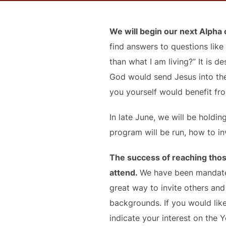
We will begin our next Alpha
find answers to questions like 
than what I am living?” It is
God would send Jesus into the
you yourself would benefit from
In late June, we will be hold
program will be run, how to in
The success of reaching thos
attend.
We have been mandated
great way to invite others an
backgrounds. If you would lik
indicate your interest on the 