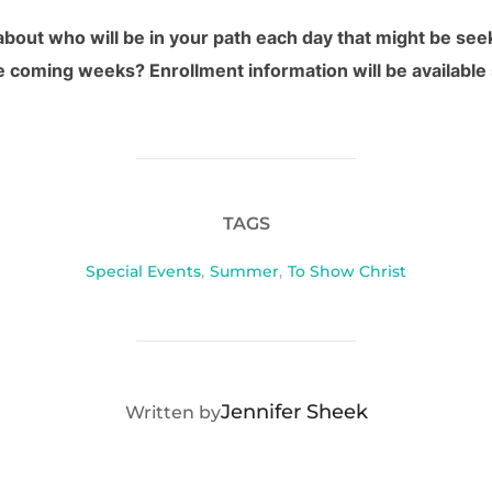
bout who will be in your path each day that might be see
he coming weeks? Enrollment information will be available
TAGS
Special Events
,
Summer
,
To Show Christ
POST AUTHOR
Jennifer Sheek
Written by