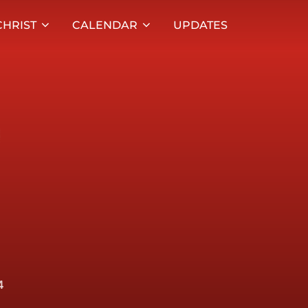
HRIST
CALENDAR
UPDATES
4