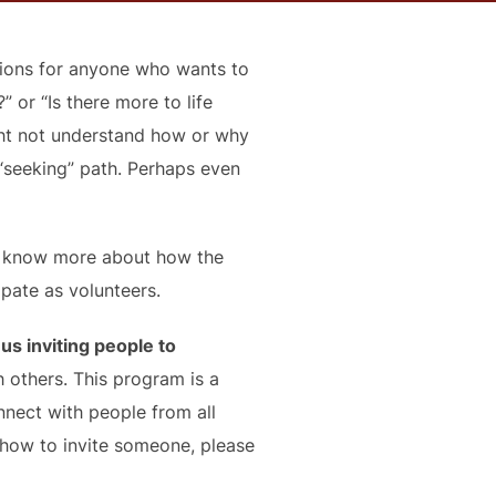
ssions for anyone who wants to
” or “Is there more to life
ght not understand how or why
“seeking” path. Perhaps even
to know more about how the
ipate as volunteers.
s inviting people to
others. This program is a
nnect with people from all
 how to invite someone, please