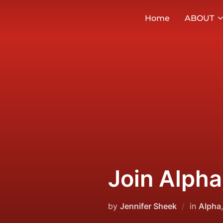
Skip
Home
ABOUT
to
content
Join Alpha
by
Jennifer Sheek
in
Alpha