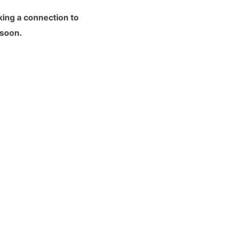
king a connection to
 soon.