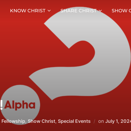
KNOW CHRIST
SHARE CHRIST
SHOW C
!
Posted
,
Fellowship
,
Show Christ
,
Special Events
on
July 1, 202
on