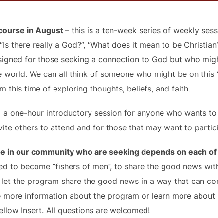
 course in August
– this is a ten-week series of weekly se
“Is there really a God?”, “What does it mean to be Christian?
 designed for those seeking a connection to God but who mi
 world. We can all think of someone who might be on this 
 this time of exploring thoughts, beliefs, and faith.
ing a one-hour introductory session for anyone who wants 
vite others to attend and for those that may want to partic
e in our community who are seeking depends on each of u
 to become “fishers of men”, to share the good news with 
d let the program share the good news in a way that can co
e more information about the program or learn more about
Yellow Insert. All questions are welcomed!