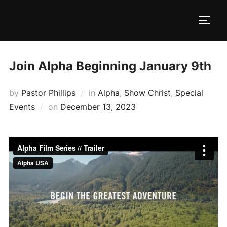
Skip
to
TOGG
content
Join Alpha Beginning January 9th
by
Pastor Phillips
in
Alpha
,
Show Christ
,
Special
Posted
Events
on
December 13, 2023
on