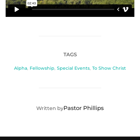
TAGS
Alpha
,
Fellowship
,
Special Events
,
To Show Christ
POST AUTHOR
Pastor Phillips
Written by