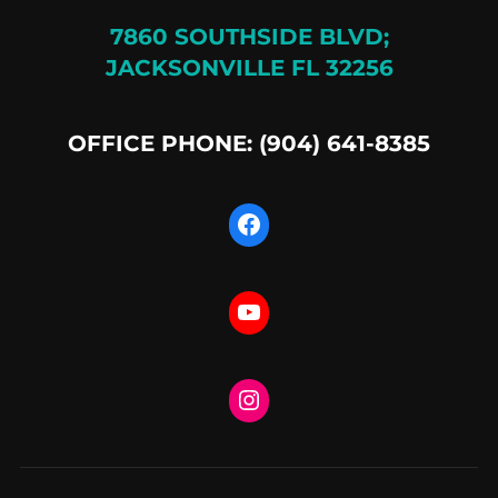
7860 SOUTHSIDE BLVD;
JACKSONVILLE FL 32256
OFFICE PHONE: (904) 641-8385
Facebook
YouTube
Instagram