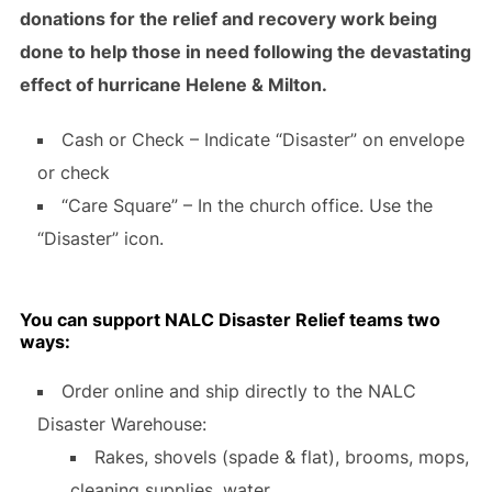
donations for the relief and recovery work being
done to help those in need following the devastating
effect of hurricane Helene & Milton.
Cash or Check – Indicate “Disaster” on envelope
or check
“Care Square” – In the church office. Use the
“Disaster” icon.
You can support NALC Disaster Relief teams two
ways:
Order online and ship directly to the NALC
Disaster Warehouse:
Rakes, shovels (spade & flat), brooms, mops,
cleaning supplies, water