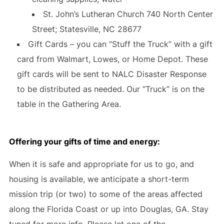
St. John’s Lutheran Church 740 North Center
Street; Statesville, NC 28677
Gift Cards – you can “Stuff the Truck” with a gift
card from Walmart, Lowes, or Home Depot. These
gift cards will be sent to NALC Disaster Response
to be distributed as needed. Our “Truck” is on the
table in the Gathering Area.
Offering your gifts of time and energy
:
When it is safe and appropriate for us to go, and
housing is available, we anticipate a short-term
mission trip (or two) to some of the areas affected
along the Florida Coast or up into Douglas, GA. Stay
tuned for more info. Please let one of the