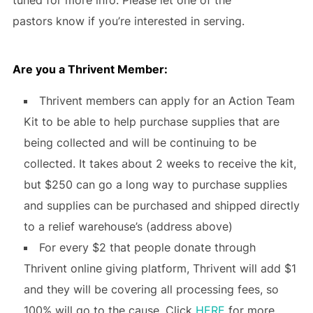
pastors know if you’re interested in serving.
Are you a Thrivent Member
:
Thrivent members can apply for an Action Team
Kit to be able to help purchase supplies that are
being collected and will be continuing to be
collected. It takes about 2 weeks to receive the kit,
but $250 can go a long way to purchase supplies
and supplies can be purchased and shipped directly
to a relief warehouse’s (address above)
For every $2 that people donate through
Thrivent online giving platform, Thrivent will add $1
and they will be covering all processing fees, so
100% will go to the cause. Click
HERE
for more