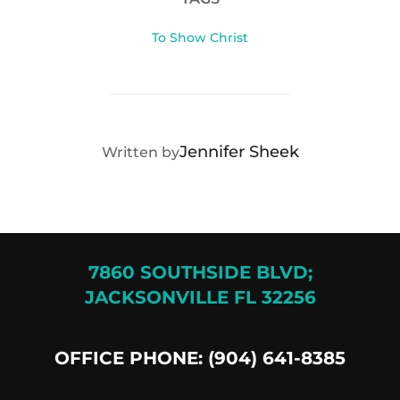
To Show Christ
POST AUTHOR
Jennifer Sheek
Written by
7860 SOUTHSIDE BLVD;
JACKSONVILLE FL 32256
OFFICE PHONE: (904) 641-8385