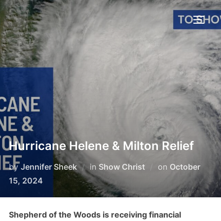
Skip
to
TOGG
content
Hurricane Helene & Milton Relief
Posted
by
Jennifer Sheek
in
Show Christ
on
October
on
15, 2024
Shepherd of the Woods is receiving financial