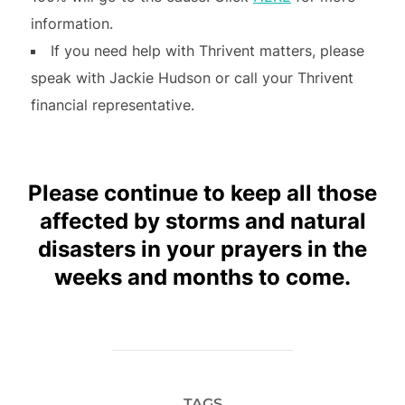
information.
If you need help with Thrivent matters, please
speak with Jackie Hudson or call your Thrivent
financial representative.
Please continue to keep all those
affected by storms and natural
disasters in your prayers in the
weeks and months to come.
TAGS