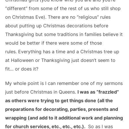
“different” from some of the rest of us who still shop
on Christmas Eve). There are no “religious” rules
about putting up Christmas decorations before
Thanksgiving but some traditions in families believe it
would be better if there were some of those
rules. Everything has a time and a Christmas tree up
at Halloween or Thanksgiving just doesn’t seem to
fit… or does it?
My whole point is I can remember one of my sermons
just before Christmas in Queens.
I was as “frazzled”
as others were trying to get things done (all the
preparations for decorating, parties, presents and
wrapping (and add to it additional work and planning
for church services, etc., etc., etc.).
So as I was