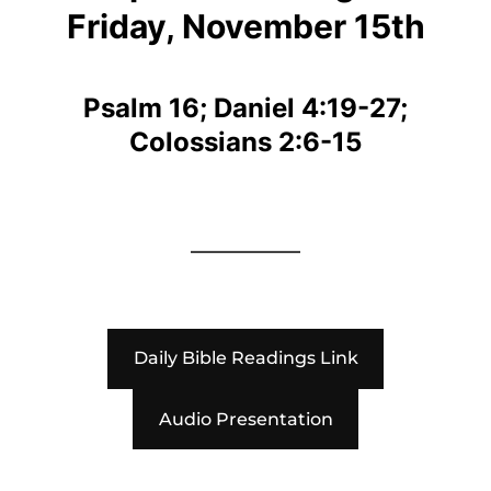
Friday, November 15th
Psalm 16; Daniel 4:19-27;
Colossians 2:6-15
Daily Bible Readings Link
Audio Presentation