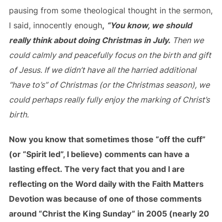
pausing from some theological thought in the sermon,
I said, innocently enough
,
“You know, we should
really think about doing Christmas in July.
Then we
could calmly and peacefully focus on the birth and gift
of Jesus. If we didn’t have all the harried additional
“have to’s” of Christmas (or the Christmas season), we
could perhaps really fully enjoy the marking of Christ’s
birth.
Now you know that sometimes those “off the cuff”
(or “Spirit led”, I believe) comments can have a
lasting effect. The very fact that you and I are
reflecting on the Word daily with the Faith Matters
Devotion was because of one of those comments
around “Christ the King Sunday” in 2005 (nearly 20