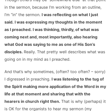
in the sermon, because I’m working from an outline,
I’m “in” the sermon.
I was reflecting on what I just
said. I was expressing my thoughts in the moment
as I preached. I was thinking, thirdly, of what was
coming next and, most importantly, also hearing
what God was saying to me as one of His Son’s
disciples.
Really. That pretty well describes what was
going on in my mind as I preached.
And that’s why sometimes, (often? too often? – sorry)
I digressed in preaching.
I was listening to the tug of
the Spirit making more application of the Word in my
life at that moment and sharing that with the
hearers in church right then.
That is why (perhaps) it
is OK for the organists to hear my sermon (my