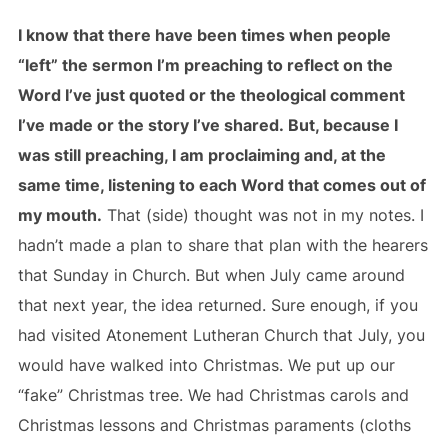
I know that there have been times when people
“left” the sermon I’m preaching to reflect on the
Word I’ve just quoted or the theological comment
I’ve made or the story I’ve shared. But, because I
was still preaching, I am proclaiming and, at the
same time, listening to each Word that comes out of
my mouth.
That (side) thought was not in my notes. I
hadn’t made a plan to share that plan with the hearers
that Sunday in Church. But when July came around
that next year, the idea returned. Sure enough, if you
had visited Atonement Lutheran Church that July, you
would have walked into Christmas. We put up our
“fake” Christmas tree. We had Christmas carols and
Christmas lessons and Christmas paraments (cloths