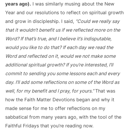
years ago).
I was similarly musing about the New
Year and our resolutions to reflect on spiritual growth
and grow in discipleship. I said,
“Could we really say
that it wouldn’t benefit us if we reflected more on the
Word? If that’s true, and I believe it’s indisputable,
would you like to do that? If each day we read the
Word and reflected on it, would we not make some
additional spiritual growth? If you’re interested, I’ll
commit to sending you some lessons each and every
day. I’ll add some reflections on some of the Word as
well, for my benefit and I pray, for yours.”
That was
how the Faith Matter Devotions began and why it
made sense for me to offer reflections on my
sabbatical from many years ago, with the tool of the
Faithful Fridays that you’re reading now.