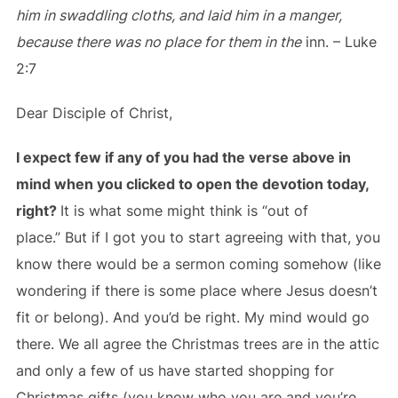
him in swaddling cloths, and laid him in a manger,
because there was no place for them in the
inn. – Luke
2:7
Dear Disciple of Christ,
I expect few if any of you had the verse above in
mind when you clicked to open the devotion today,
right?
It is what some might think is “out of
place.” But if I got you to start agreeing with that, you
know there would be a sermon coming somehow (like
wondering if there is some place where Jesus doesn’t
fit or belong). And you’d be right. My mind would go
there. We all agree the Christmas trees are in the attic
and only a few of us have started shopping for
Christmas gifts (you know who you are and you’re