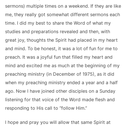
sermons) multiple times on a weekend. If they are like
me, they really got somewhat different sermons each
time. I did my best to share the Word of what my
studies and preparations revealed and then, with
great joy, thoughts the Spirit had placed in my heart
and mind. To be honest, it was a lot of fun for me to
preach. It was a joyful fun that filled my heart and
mind and excited me as much at the beginning of my
preaching ministry (in December of 1975), as it did
when my preaching ministry ended a year and a half
ago. Now I have joined other disciples on a Sunday
listening for that voice of the Word made flesh and
responding to His call to “follow Him.”
I hope and pray you will allow that same Spirit at