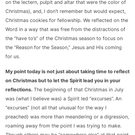
on the lectern, pulpit and altar that were the color of
Christmas), and, I don’t remember but would expect,
Christmas cookies for fellowship. We reflected on the
Word in a way that was free from the distractions of
the “have to’s” of the Christmas season to focus on
the “Reason for the Season,” Jesus and His coming
for us.
My point today is not just about taking time to reflect
on Christmas but to let the Spirit lead you in your
reflections.
The beginning of that Christmas in July
was (what I believe was) a Spirit led “excurses”. An
“excurses” (not all that unusual for the way I
preached) was more than meandering or a digression,
roaming away from the point I was trying to make.
Though others may be “somewhere else” at that point