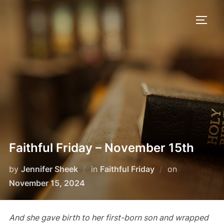
Skip
to
TOGG
content
Faithful Friday – November 15th
Posted
by
Jennifer Sheek
in
Faithful Friday
on
on
November 15, 2024
And she gave birth to her first-born son and wrapped