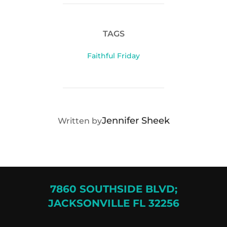
TAGS
Faithful Friday
POST AUTHOR
Jennifer Sheek
Written by
7860 SOUTHSIDE BLVD;
JACKSONVILLE FL 32256