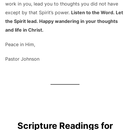
work in you, lead you to thoughts you did not have
except by that Spirit’s power.
Listen to the Word. Let
the Spirit lead. Happy wandering in your thoughts
and life in Christ.
Peace in Him,
Pastor Johnson
Scripture Readings for