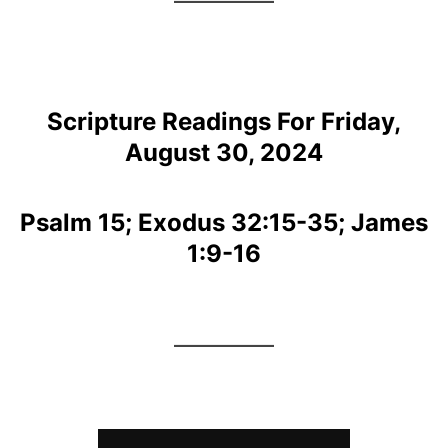
Scripture Readings For Friday,
August 30, 2024
Psalm 15; Exodus 32:15-35; James
1:9-16