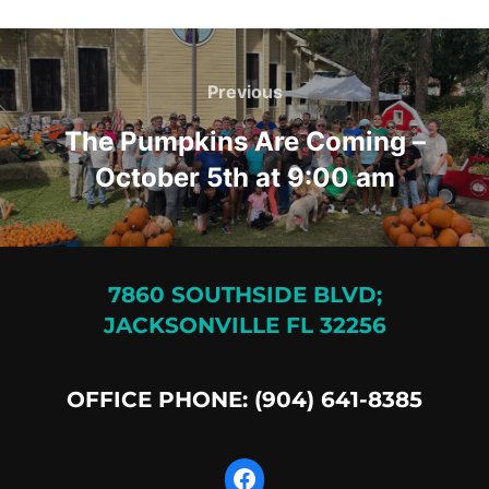
Post
navigation
Previous
Previous
The Pumpkins Are Coming –
October 5th at 9:00 am
7860 SOUTHSIDE BLVD;
JACKSONVILLE FL 32256
OFFICE PHONE: (904) 641-8385
Facebook