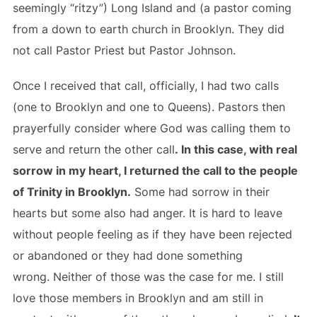
seemingly “ritzy”) Long Island and (a pastor coming
from a down to earth church in Brooklyn. They did
not call Pastor Priest but Pastor Johnson.
Once I received that call, officially, I had two calls
(one to Brooklyn and one to Queens). Pastors then
prayerfully consider where God was calling them to
serve and return the other call
. In this case, with real
sorrow in my heart, I returned the call to the people
of Trinity in Brooklyn.
Some had sorrow in their
hearts but some also had anger. It is hard to leave
without people feeling as if they have been rejected
or abandoned or they had done something
wrong. Neither of those was the case for me. I still
love those members in Brooklyn and am still in