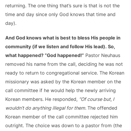
returning. The one thing that’s sure is that is not the
time and day since only God knows that time and
day).
And God knows what is best to bless His people in
community (if we listen and follow His lead). So,
what happened? “God happened!”
Pastor Neuhaus
removed his name from the call, deciding he was not
ready to return to congregational service. The Korean
missionary was asked by the Korean member on the
call committee if he would help the newly arriving
Korean members. He responded,
“Of course but, I
wouldn’t do anything illegal for them.
The offended
Korean member of the call committee rejected him
outright. The choice was down to a pastor from (the