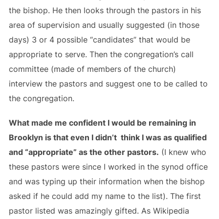
the bishop. He then looks through the pastors in his
area of supervision and usually suggested (in those
days) 3 or 4 possible “candidates” that would be
appropriate to serve. Then the congregation’s call
committee (made of members of the church)
interview the pastors and suggest one to be called to
the congregation.
What made me confident I would be remaining in
Brooklyn is that even I didn’t think I was as qualified
and “appropriate” as the other pastors.
(I knew who
these pastors were since I worked in the synod office
and was typing up their information when the bishop
asked if he could add my name to the list). The first
pastor listed was amazingly gifted. As Wikipedia