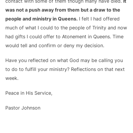
contact with some of them though many have died.
It
was not a push away from them but a draw to the
people and ministry in Queens.
I felt I had offered
much of what I could to the people of Trinity and now
had gifts I could offer to Atonement in Queens. Time
would tell and confirm or deny my decision.
Have you reflected on what God may be calling you
to do to fulfill your ministry? Reflections on that next
week.
Peace in His Service,
Pastor Johnson