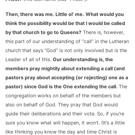
Then, there was me. Little ol’ me.
What would you
think the possibility would be that I would be called
by that church to go to Queens?
There is, however,
this part of our understanding of “call” in the Lutheran
church that says “God” is not only involved but is the
Leader of all of this.
Our understanding is, the
members pray mightily about extending a call (and
pastors pray about accepting (or rejecting) one as a
pastor) since God is the One extending the call.
The
congregation works on behalf of the members but
also on behalf of God. They pray that God would
guide their deliberations and their vote. So, if you’re
sure you know what will happen, it won’t. (It’s a little
like thinking you know the day and time Christ is