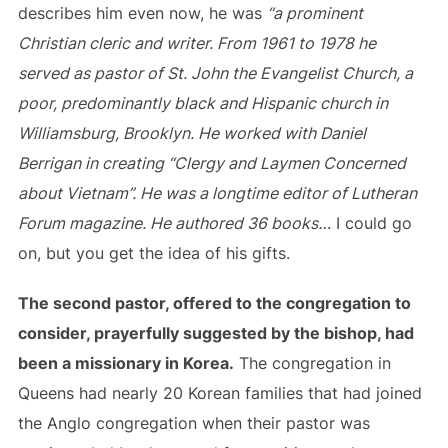
describes him even now, he was
“a prominent
Christian cleric and writer. From 1961 to 1978 he
served as pastor of St. John the Evangelist Church, a
poor, predominantly black and Hispanic church in
Williamsburg, Brooklyn. He worked with Daniel
Berrigan in creating “Clergy and Laymen Concerned
about Vietnam”. He was a longtime editor of Lutheran
Forum magazine. He authored 36 books…
I could go
on, but you get the idea of his gifts.
The second pastor, offered to the congregation to
consider, prayerfully suggested by the bishop, had
been a missionary in Korea.
The congregation in
Queens had nearly 20 Korean families that had joined
the Anglo congregation when their pastor was