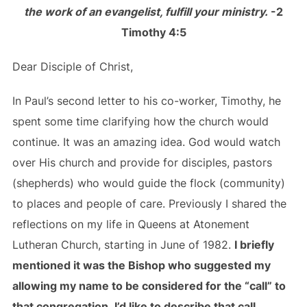
the work of an evangelist, fulfill your ministry.
-2
Timothy 4:5
Dear Disciple of Christ,
In Paul’s second letter to his co-worker, Timothy, he
spent some time clarifying how the church would
continue. It was an amazing idea. God would watch
over His church and provide for disciples, pastors
(shepherds) who would guide the flock (community)
to places and people of care. Previously I shared the
reflections on my life in Queens at Atonement
Lutheran Church, starting in June of 1982.
I briefly
mentioned it was the Bishop who suggested my
allowing my name to be considered for the “call” to
that congregation. I’d like to describe that call