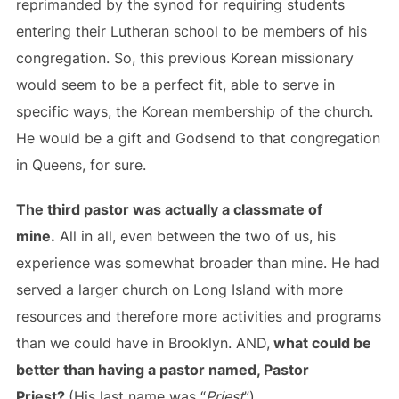
reprimanded by the synod for requiring students
entering their Lutheran school to be members of his
congregation. So, this previous Korean missionary
would seem to be a perfect fit, able to serve in
specific ways, the Korean membership of the church.
He would be a gift and Godsend to that congregation
in Queens, for sure.
The third pastor was actually a classmate of
mine.
All in all, even between the two of us, his
experience was somewhat broader than mine. He had
served a larger church on Long Island with more
resources and therefore more activities and programs
than we could have in Brooklyn. AND,
what could be
better than having a pastor named, Pastor
Priest?
(His last name was “
Priest
”).