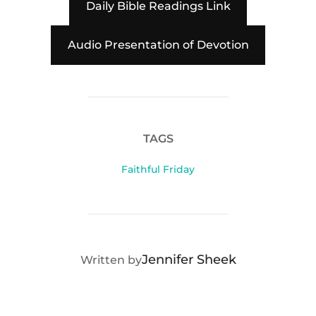
Daily Bible Readings Link
Audio Presentation of Devotion
TAGS
Faithful Friday
POST AUTHOR
Jennifer Sheek
Written by