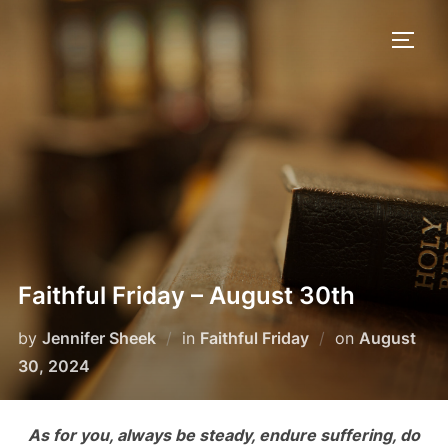
Skip
to
TOGG
content
Faithful Friday – August 30th
Posted
by
Jennifer Sheek
in
Faithful Friday
on
August
on
30, 2024
As for you, always be steady, endure suffering, do