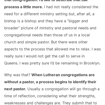
process a little more.
I had not really considered the
need for a different ministry setting but, after all, a
bishop is a bishop and they have a “bigger and
broader” picture of ministry and pastoral needs and
congregational needs than those of us in a local
church and simple pastor. But there were other
aspects to the process that allowed me to relax. I was
really sure I would not get the call to serve in
Queens. I was pretty sure I’d be remaining in Brooklyn.
Why was that?
When Lutheran congregations are
without a pastor, a process begins to identify their
next pastor.
Usually a congregation will go through a
time of reflection, considering what their strengths,
weaknesses and challenges are. They submit that to