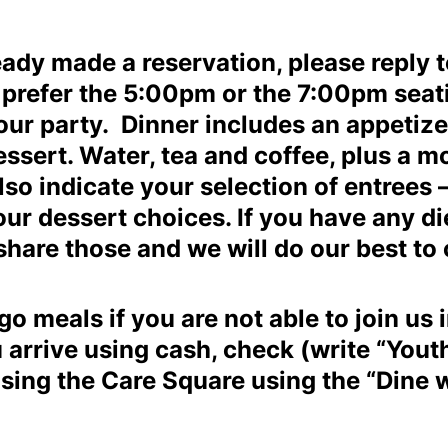
ready made a reservation, please reply 
u prefer the 5:00pm or the 7:00pm se
our party. Dinner includes an appetizer
sert. Water, tea and coffee, plus a mo
lso indicate your selection of entrees –
ur dessert choices. If you have any die
share those and we will do our best to
o meals if you are not able to join us 
arrive using cash, check (write “Yout
using the Care Square using the “Dine w