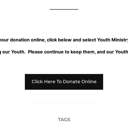
 your donation online, click below and select Youth Minis
 our Youth. Please continue to keep them, and our Youth 
Click Here To Donate Online
TAGS