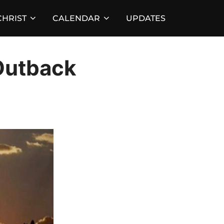
HRIST
CALENDAR
UPDATES
Outback