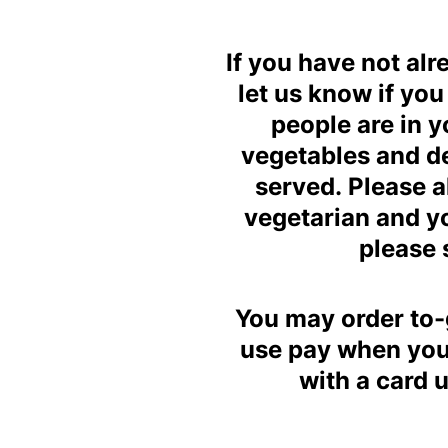
If you have not al
let us know if yo
people are in y
vegetables and des
served. Please a
vegetarian and yo
please 
You may order to-g
use pay when you 
with a card 