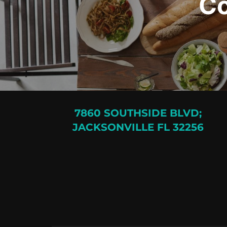
Co
7860 SOUTHSIDE BLVD;
JACKSONVILLE FL 32256