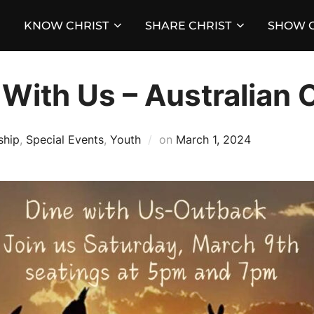
KNOW CHRIST
SHARE CHRIST
SHOW C
With Us – Australian 
Posted
ship
,
Special Events
,
Youth
on
March 1, 2024
on