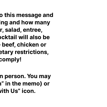
to this message and
ating and how many
, salad, entree,
cktail will also be
 beef, chicken or
tary restrictions,
 comply!
in person.
You may
h” in the memo) or
ith Us” icon.