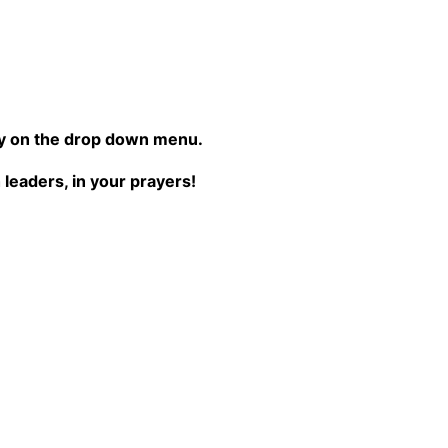
try on the drop down menu.
leaders, in your prayers!