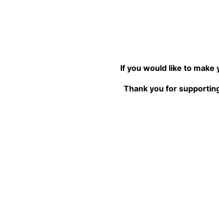
If you would like to make
Thank you for supporting