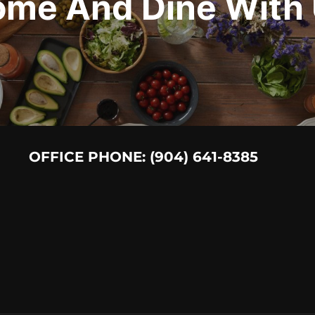
me And Dine With
OFFICE PHONE: (904) 641-8385