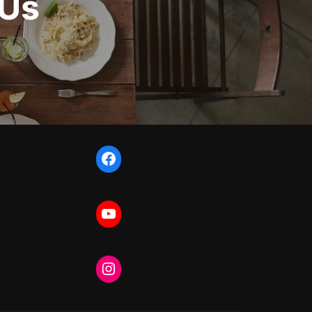
 Us
Facebook
YouTube
Instagram