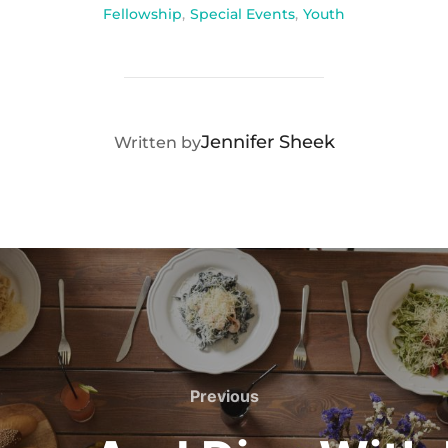
Fellowship
,
Special Events
,
Youth
POST AUTHOR
Jennifer Sheek
Written by
Previous
Previous