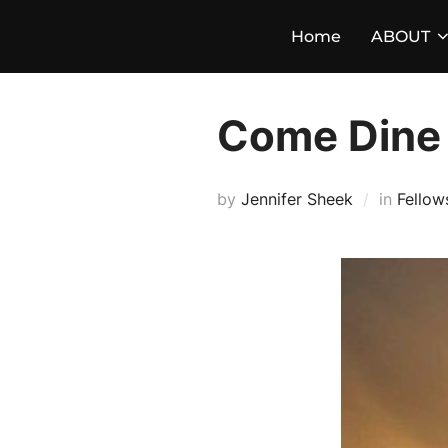
Skip
Home
ABOUT
to
content
Come Dine 
by
Jennifer Sheek
in
Fellow