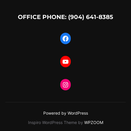
OFFICE PHONE: (904) 641-8385
Facebook
YouTube
Instagram
Powered by WordPress
Inspiro WordPress Theme by
WPZOOM