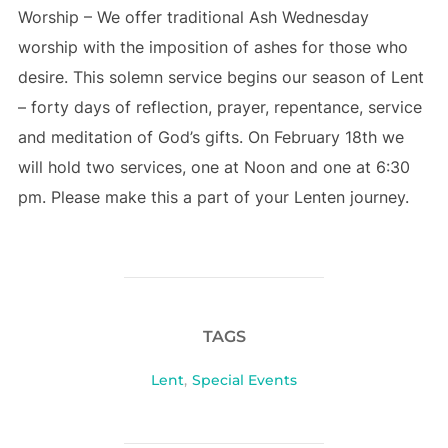
Worship – We offer traditional Ash Wednesday
worship with the imposition of ashes for those who
desire. This solemn service begins our season of Lent
– forty days of reflection, prayer, repentance, service
and meditation of God’s gifts. On February 18th we
will hold two services, one at Noon and one at 6:30
pm. Please make this a part of your Lenten journey.
TAGS
Lent
,
Special Events