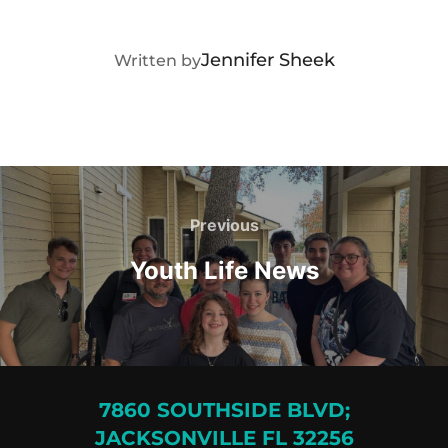
POST AUTHOR
Jennifer Sheek
Written by
Post
navigation
Previous
Previous
Youth Life News
7860 SOUTHSIDE BLVD;
JACKSONVILLE FL 32256