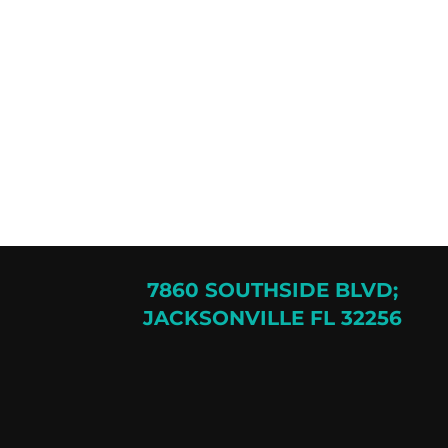
7860 SOUTHSIDE BLVD;
JACKSONVILLE FL 32256