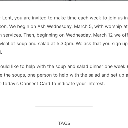
 Lent, you are invited to make time each week to join us i
’s son. We begin on Ash Wednesday, March 5, with worship a
th services. Then, beginning on Wednesday, March 12 we of
 Meal of soup and salad at 5:30pm. We ask that you sign u
.
would like to help with the soup and salad dinner one week 
the soups, one person to help with the salad and set up 
 today’s Connect Card to indicate your interest.
TAGS