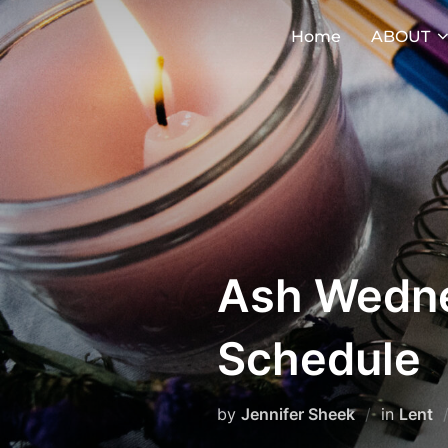
Skip
Home
ABOUT
to
content
Ash Wedne
Schedule
by
Jennifer Sheek
in
Lent