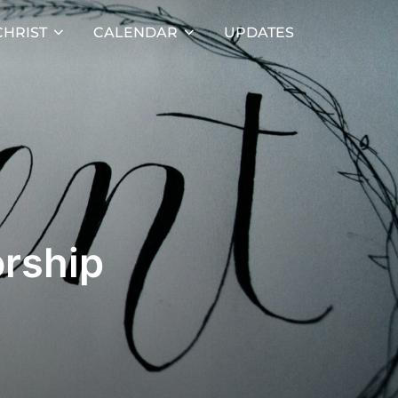
HRIST
CALENDAR
UPDATES
rship