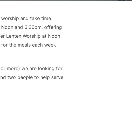
n worship and take time
t Noon and 6:30pm, offering
fer Lenten Worship at Noon
p for the meals each week
(or more) we are looking for
and two people to help serve