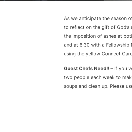
As we anticipate the season of
to reflect on the gift of God
the imposition of ashes at bo
and at 6:30 with a Fellowship
using the yellow Connect Card
Guest Chefs Need!!
– If you 
two people each week to make 
soups and clean up. Please use