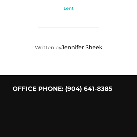
Lent
POST AUTHOR
Jennifer Sheek
Written by
OFFICE PHONE: (904) 641-8385