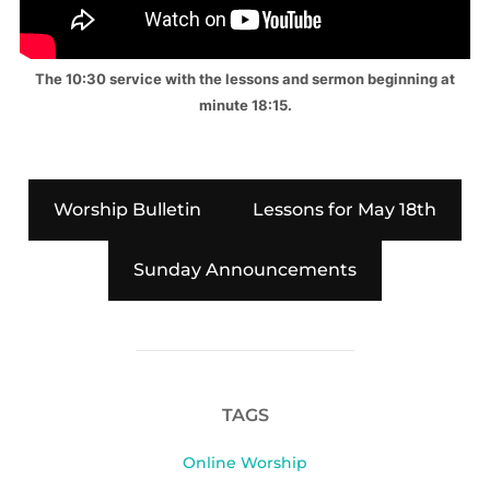
The 10:30 service with the lessons and sermon beginning at
minute 18:15.
Worship Bulletin
Lessons for May 18th
Sunday Announcements
TAGS
Online Worship