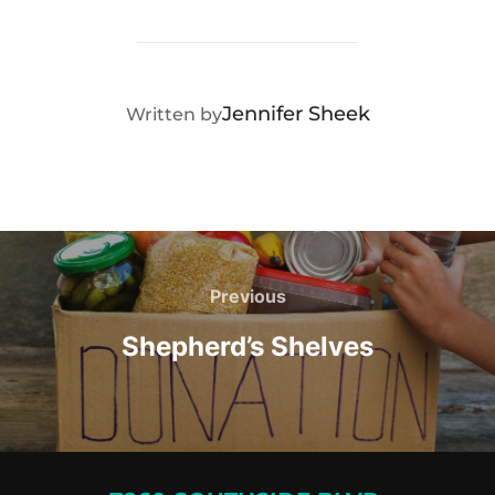
POST AUTHOR
Jennifer Sheek
Written by
Post
navigation
Previous
Previous
Shepherd’s Shelves