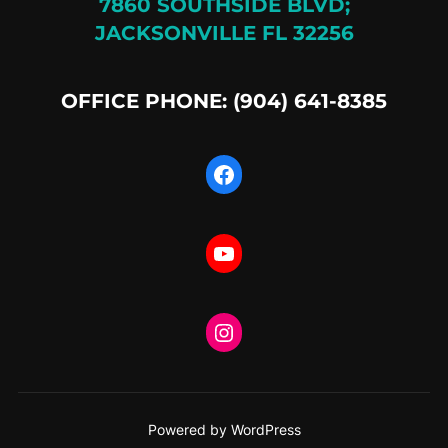
7860 SOUTHSIDE BLVD;
JACKSONVILLE FL 32256
OFFICE PHONE: (904) 641-8385
Facebook
YouTube
Instagram
Powered by WordPress