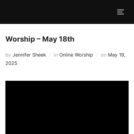
Skip
to
TOGG
content
Worship – May 18th
Posted
by
Jennifer Sheek
in
Online Worship
on
May 19,
on
2025