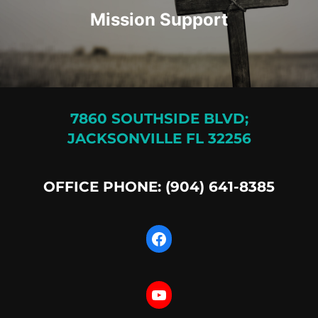
Mission Support
7860 SOUTHSIDE BLVD;
JACKSONVILLE FL 32256
OFFICE PHONE: (904) 641-8385
Facebook
YouTube