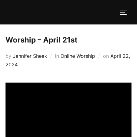
Skip
to
TOGG
content
Worship – April 21st
Posted
by
Jennifer Sheek
in
Online Worship
on
April 22,
on
2024