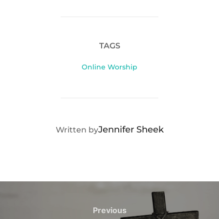
TAGS
Online Worship
POST AUTHOR
Jennifer Sheek
Written by
Post
navigation
Previous
Previous