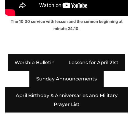
The 10:30 service with lesson and the sermon beginning at
minute 24:10.
Worship Bulletin
Lessons for April 21st
Sunday Announcements
April Birthday & Anniversaries and Military
Prayer List