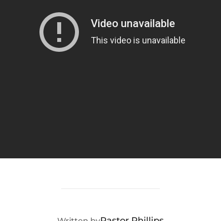
POST AUTHOR
Pastor Phillips
Written by