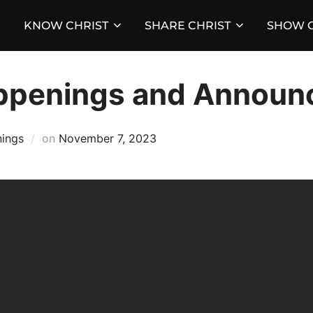
KNOW CHRIST
SHARE CHRIST
SHOW C
ppenings and Announ
Posted
ings
on
November 7, 2023
on