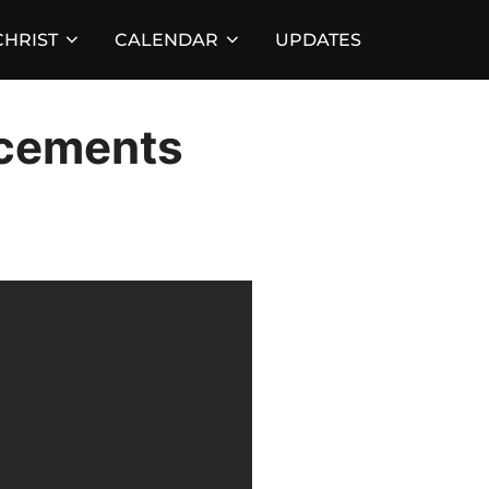
HRIST
CALENDAR
UPDATES
cements