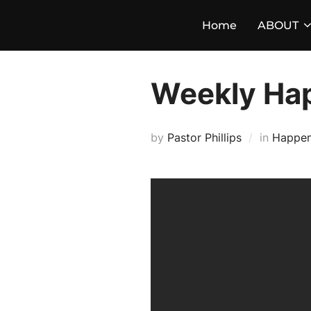
Skip
Home
ABOUT
to
content
Weekly Ha
by
Pastor Phillips
in
Happen