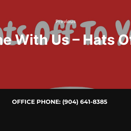
Previous
Previous
e With Us – Hats Of
OFFICE PHONE: (904) 641-8385