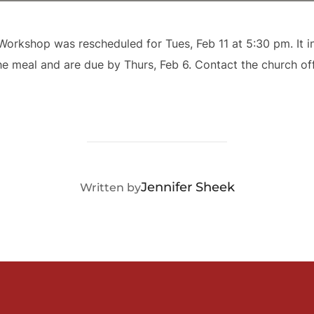
orkshop was rescheduled for Tues, Feb 11 at 5:30 pm. It in
he meal and are due by Thurs, Feb 6. Contact the church of
POST AUTHOR
Jennifer Sheek
Written by