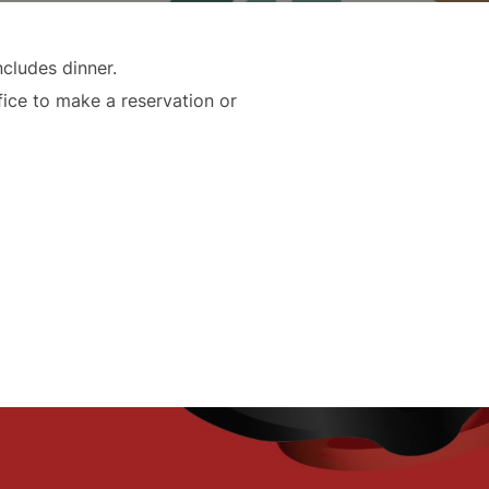
cludes dinner.
fice to make a reservation or