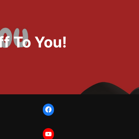
f To You!
Facebook
YouTube