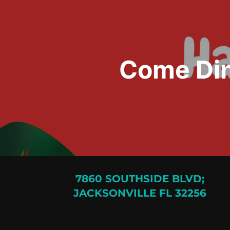
Come Din
7860 SOUTHSIDE BLVD;
JACKSONVILLE FL 32256