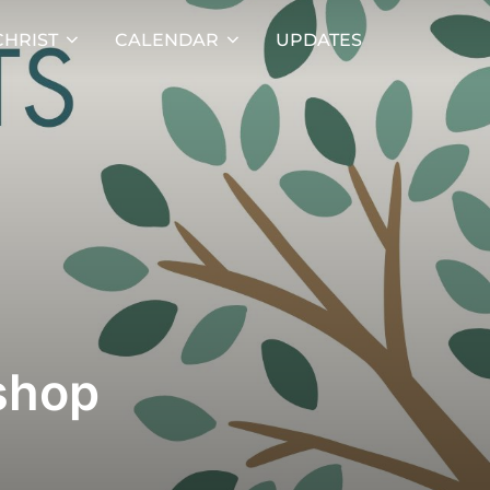
HRIST
CALENDAR
UPDATES
shop