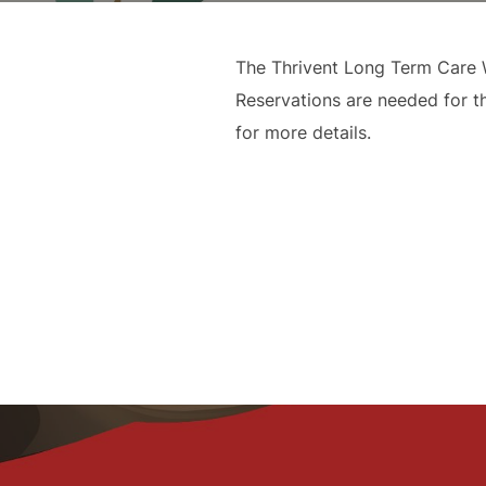
The Thrivent Long Term Care W
Reservations are needed for t
for more details.
Post
navigation