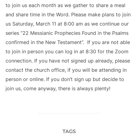
to join us each month as we gather to share a meal
and share time in the Word. Please make plans to join
us Saturday, March 11 at 8:00 am as we continue our
series “22 Messianic Prophecies Found in the Psalms
confirmed in the New Testament”. If you are not able
to join in person you can log in at 8:30 for the Zoom
connection. If you have not signed up already, please
contact the church office, if you will be attending in
person or online. If you don’t sign up but decide to
join us, come anyway, there is always plenty!
TAGS