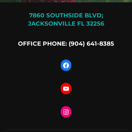
7860 SOUTHSIDE BLVD;
JACKSONVILLE FL 32256
OFFICE PHONE: (904) 641-8385
Facebook
YouTube
Instagram