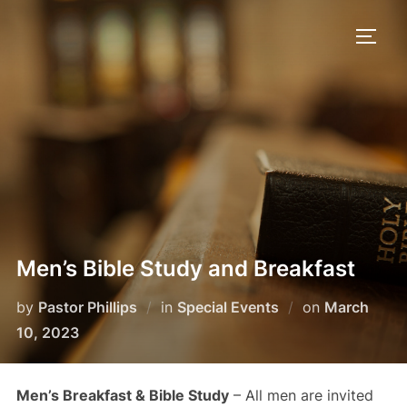
Skip
to
TOGG
content
Men’s Bible Study and Breakfast
Posted
by
Pastor Phillips
in
Special Events
on
March
on
10, 2023
Men’s Breakfast & Bible Study
– All men are invited