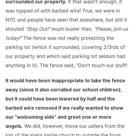
surrounded our property.
If that wasn’t enough, it
was topped of with barbed wire! True, we were in
NYC and people have seen that elsewhere, but still it
shouted
“Stay Out!”
much louder than,
“Please, join us
today!”
The fence was not really protecting the
parking lot (which it surrounded, covering 2/3rds of
our property and which said parking lot seldom had
anything in it). The fence said, “Don’t touch our stuff!
It would have been inappropriate to take the fence
away (since it also corralled our school children),
but it could have been lowered by half and the
barbed wire removed if we really wanted to show
our “welcoming side” and greet one or more
angels.
We did, however, move our ushers from the
top of the stairs inside church to outside the front