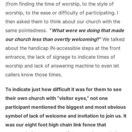
(from finding the time of worship, to the style of
worship, to the ease or difficulty of participating. I
then asked them to think about our church with the
same pointedness.
“
What were we doing that made
our church less than overtly welcoming
?”
We talked
about the handicap IN-accessible steps at the front
entrance, the lack of signage to indicate times of
worship and lack of answering machine to even let
callers know those times.
To indicate just how difficult it was for them to see
their own church with “visitor eyes,” not one
participant mentioned the biggest and most obvious
symbol of lack of welcome and invitation to join us. It
was our eight foot high chain link fence that