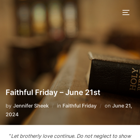
Skip
to
TOGG
content
Faithful Friday – June 21st
Posted
by
Jennifer Sheek
in
Faithful Friday
on
June 21,
on
2024
“
Let brotherly love continue. Do not neglect to show