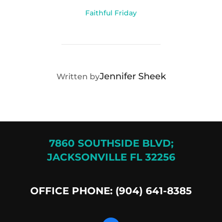
Faithful Friday
POST AUTHOR
Jennifer Sheek
Written by
7860 SOUTHSIDE BLVD;
JACKSONVILLE FL 32256
OFFICE PHONE: (904) 641-8385