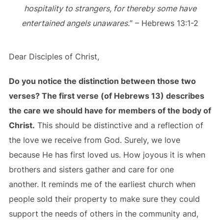
hospitality to strangers, for thereby some have
entertained angels unawares.
” – Hebrews 13:1-2
Dear Disciples of Christ,
Do you notice the distinction between those two
verses? The first verse (of Hebrews 13) describes
the care we should have for members of the body of
Christ.
This should be distinctive and a reflection of
the love we receive from God. Surely, we love
because He has first loved us. How joyous it is when
brothers and sisters gather and care for one
another. It reminds me of the earliest church when
people sold their property to make sure they could
support the needs of others in the community and,