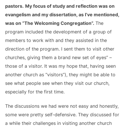
pastors.
My focus of study and reflection was on
evangelism and my dissertation, as I’ve mentioned,
was on “The Welcoming Congregation”.
The
program included the development of a group of
members to work with and they assisted in the
direction of the program. I sent them to visit other
churches, giving them a brand new set of eyes” –
those of a visitor. It was my hope that, having seen
another church as “visitors”), they might be able to
see what people see when they visit our church,
especially for the first time.
The discussions we had were not easy and honestly,
some were pretty self-defensive. They discussed for
a while their challenges in visiting another church