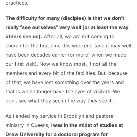
practices.
The difficulty for many (disciples) is that we don’t
really “see ourselves” very well (or at least the way
others see us).
After all, we are not coming to
church for the first time this weekend (and it may well
have been decades earlier (or more) when we made
our first visit). Now we know most, if not all the
members and every bit of the facilities. But, because
of that, we have lost something over the years and
that is we no longer have the eyes of visitors. We
don’t see what they see in the way they see it.
As I ended my service in Brooklyn and pastoral
ministry in Queens,
I was in the midst of studies at
Drew University for a doctoral program for