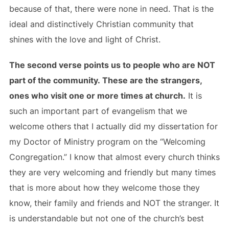
because of that, there were none in need. That is the
ideal and distinctively Christian community that
shines with the love and light of Christ.
The second verse points us to people who are NOT
part of the community. These are the strangers,
ones who visit one or more times at church.
It is
such an important part of evangelism that we
welcome others that I actually did my dissertation for
my Doctor of Ministry program on the “Welcoming
Congregation.” I know that almost every church thinks
they are very welcoming and friendly but many times
that is more about how they welcome those they
know, their family and friends and NOT the stranger. It
is understandable but not one of the church’s best