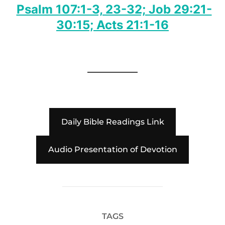
Psalm 107:1-3, 23-32; Job 29:21-
30:15; Acts 21:1-16
Daily Bible Readings Link
Audio Presentation of Devotion
TAGS