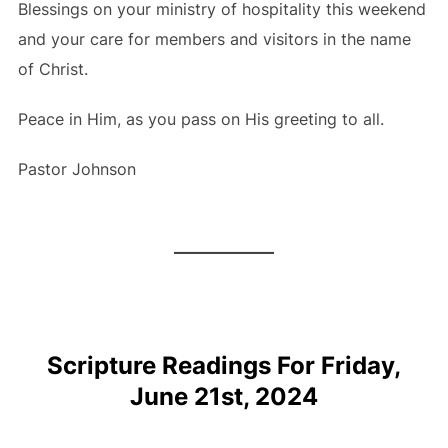
Blessings on your ministry of hospitality this weekend
and your care for members and visitors in the name
of Christ.
Peace in Him, as you pass on His greeting to all.
Pastor Johnson
Scripture Readings For Friday,
June 21st, 2024