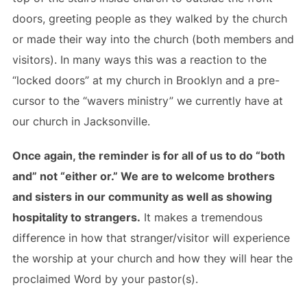
doors, greeting people as they walked by the church
or made their way into the church (both members and
visitors). In many ways this was a reaction to the
“locked doors” at my church in Brooklyn and a pre-
cursor to the “wavers ministry” we currently have at
our church in Jacksonville.
Once again, the reminder is for all of us to do “both
and” not “either or.” We are to welcome brothers
and sisters in our community as well as showing
hospitality to strangers.
It makes a tremendous
difference in how that stranger/visitor will experience
the worship at your church and how they will hear the
proclaimed Word by your pastor(s).