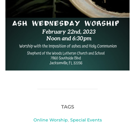
TAGS
Online Worship
,
Special Events