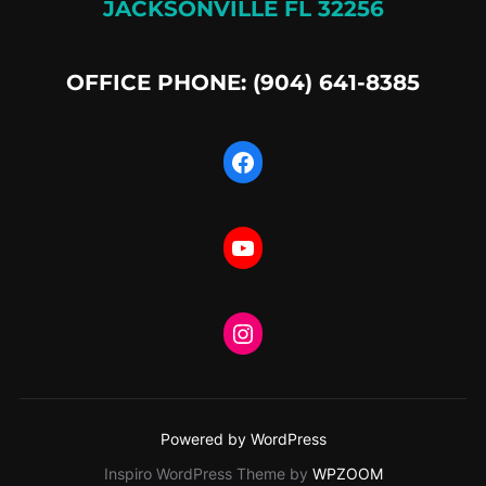
JACKSONVILLE FL 32256
OFFICE PHONE: (904) 641-8385
Facebook
YouTube
Instagram
Powered by WordPress
Inspiro WordPress Theme by
WPZOOM