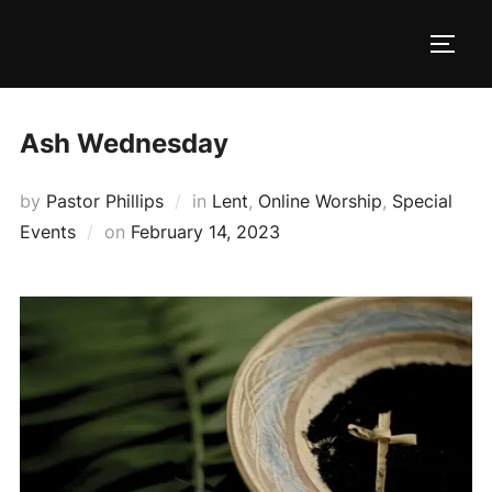
Skip
to
TOGG
content
Ash Wednesday
by
Pastor Phillips
in
Lent
,
Online Worship
,
Special
Posted
Events
on
February 14, 2023
on