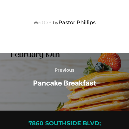
POST AUTHOR
Pastor Phillips
Written by
Post
navigation
Previous
Previous
Pancake Breakfast
7860 SOUTHSIDE BLVD;