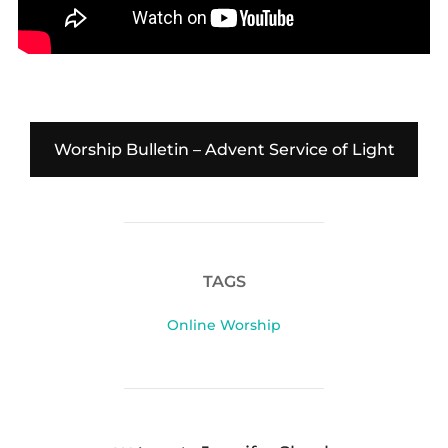
Worship Bulletin – Advent Service of Light
TAGS
Online Worship
POST AUTHOR