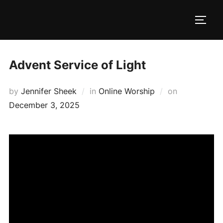
Skip
to
TOGG
content
Advent Service of Light
Posted
by
Jennifer Sheek
in
Online Worship
on
on
December 3, 2025