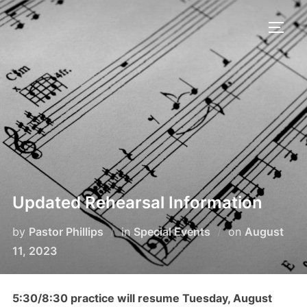
Skip
to
TOGG
content
Updated Rehearsal Information
Posted
by
Pastor Phillips
in
Special Events
on
August
on
11, 2023
5:30/8:30 practice will resume Tuesday, August