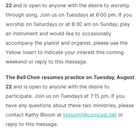
22
and is open to anyone with the desire to worship
through song. Join us on Tuesdays at 6:00 pm. If you
worship on Saturdays or at 8:30 am on Sunday, play
an instrument and would like to occasionally
accompany the pianist and organist, please use the
Yellow Insert to indicate your interest this coming
weekend or reply to this message.
The Bell Choir resumes practice on Tuesday, August
22
and is open to anyone with the desire to
participate. Join us on Tuesdays at 7:15 pm. If you
have any questions about these two ministries, please
contact Kathy Bloom at
kbloom1@comcast.net
or
reply to this message.