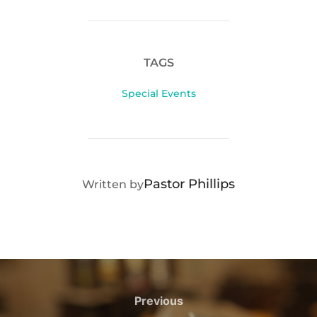
TAGS
Special Events
POST AUTHOR
Pastor Phillips
Written by
Post
navigation
Previous
Previous