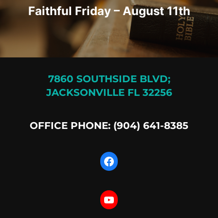
Faithful Friday – August 11th
7860 SOUTHSIDE BLVD;
JACKSONVILLE FL 32256
OFFICE PHONE: (904) 641-8385
Facebook
YouTube