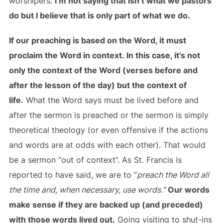
worshipers.
I’m not saying that isn’t what we pastors
do but I believe that is only part of what we do.
If our preaching is based on the Word, it must
proclaim the Word in context. In this case, it’s not
only the context of the Word (verses before and
after the lesson of the day) but the context of
life.
What the Word says must be lived before and
after the sermon is preached or the sermon is simply
theoretical theology (or even offensive if the actions
and words are at odds with each other). That would
be a sermon “out of context”. As St. Francis is
reported to have said, we are to “
preach the Word all
the time and, when necessary, use words.”
Our words
make sense if they are backed up (and preceded)
with those words lived out.
Going visiting to shut-ins