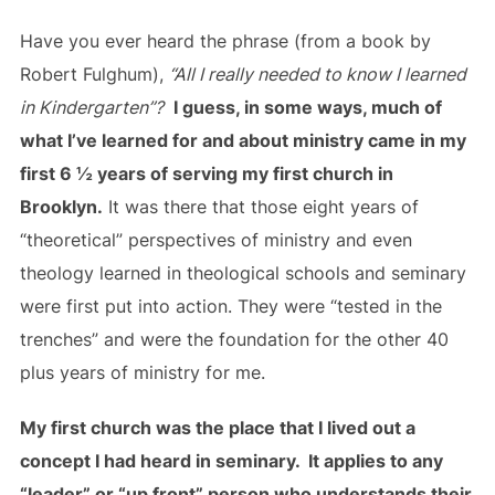
Have you ever heard the phrase (from a book by
Robert Fulghum),
“All I really needed to know I learned
in Kindergarten”?
I guess, in some ways, much of
what I’ve learned for and about ministry came in my
first 6 ½ years of serving my first church in
Brooklyn.
It was there that those eight years of
“theoretical” perspectives of ministry and even
theology learned in theological schools and seminary
were first put into action. They were “tested in the
trenches” and were the foundation for the other 40
plus years of ministry for me.
My first church was the place that I lived out a
concept I had heard in seminary. It applies to any
“leader” or “up front” person who understands their