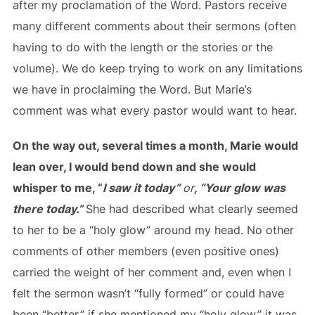
after my proclamation of the Word. Pastors receive
many different comments about their sermons (often
having to do with the length or the stories or the
volume). We do keep trying to work on any limitations
we have in proclaiming the Word. But Marie’s
comment was what every pastor would want to hear.
On the way out, several times a month, Marie would
lean over, I would bend down and she would
whisper to me, “
I saw it today”
or
, “Your glow was
there today.”
She had described what clearly seemed
to her to be a “holy glow” around my head. No other
comments of other members (even positive ones)
carried the weight of her comment and, even when I
felt the sermon wasn’t “fully formed” or could have
been “better,” if she mentioned my “holy glow,” it was