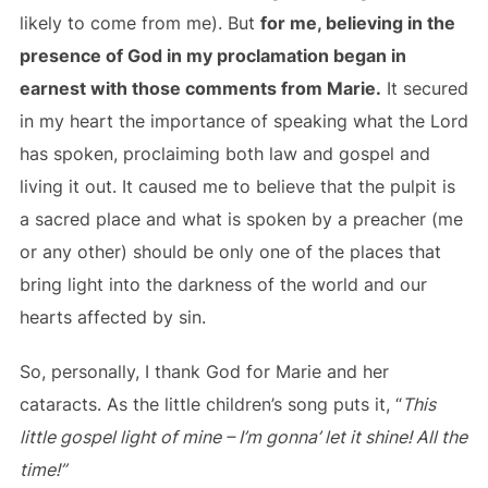
likely to come from me). But
for me, believing in the
presence of God in my proclamation began in
earnest with those comments from Marie.
It secured
in my heart the importance of speaking what the Lord
has spoken, proclaiming both law and gospel and
living it out. It caused me to believe that the pulpit is
a sacred place and what is spoken by a preacher (me
or any other) should be only one of the places that
bring light into the darkness of the world and our
hearts affected by sin.
So, personally, I thank God for Marie and her
cataracts. As the little children’s song puts it, “
This
little gospel light of mine – I’m gonna’ let it shine! All the
time!”