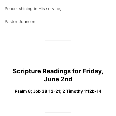
Peace, shining in His service,
Pastor Johnson
Scripture Readings for Friday,
June 2nd
Psalm 8; Job 38:12-21; 2 Timothy 1:12b-14