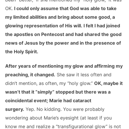
OK.
I could only assume that God was able to take
my limited abilities and bring about some good, a
glowing representation of His will. I felt I had joined
the apostles on Pentecost and had shared the good
news of Jesus by the power and in the presence of
the Holy Spirit.
After years of mentioning my glow and affirming my
preaching, it changed.
She saw it less often and
didn’t mention, as often, my “holy glow.”
OK, maybe it
wasn’t that it “simply” stopped but there was a
coincidental event; Marie had cataract
surgery.
Yep. No kidding. You were probably
wondering about Marie’s eyesight (at least if you
know me and realize a “transfigurational glow” is not