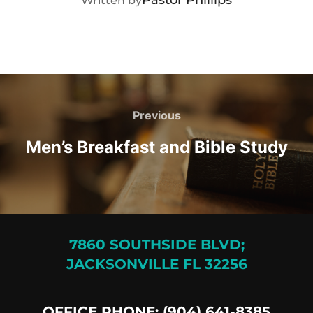
Written by
Post
navigation
Previous
Previous
Men’s Breakfast and Bible Study
7860 SOUTHSIDE BLVD;
JACKSONVILLE FL 32256
OFFICE PHONE: (904) 641-8385