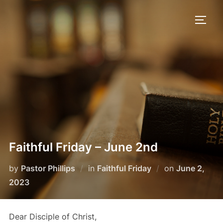
Skip
to
TOGG
content
Faithful Friday – June 2nd
Posted
by
Pastor Phillips
in
Faithful Friday
on
June 2,
on
2023
Dear Disciple of Christ,