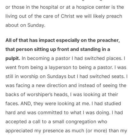
or those in the hospital or at a hospice center is the
living out of the care of Christ we will likely preach
about on Sunday.
All of that has impact especially on the preacher,
that person sitting up front and standing in a
pulpit.
In becoming a pastor I had switched places. I
went from being a layperson to being a pastor. I was
still in worship on Sundays but I had switched seats. I
was facing a new direction and instead of seeing the
backs of worshiper’s heads, I was looking at their
faces. AND, they were looking at me. I had studied
hard and was committed to what I was doing. I had
accepted a call to a small congregation who
appreciated my presence as much (or more) than my