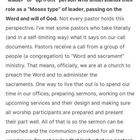
role as a “Moses type” of leader, passing on the
Word and will of God.
Not every pastor holds this
perspective. I’ve met some pastors who take literally
(and in a self-limiting way) what it says on our call
documents. Pastors receive a call from a group of
people (a congregation) to “Word and sacrament”
ministry. That means, officially, we are at a church to
preach the Word and to administer the
sacraments. One way to live that out is to spend our
time in our offices, preparing sermons, working on the
upcoming services and their design and making sure
all worship participants are prepared and present
their part well. All of that is so the sermon can be
preached and the communion provided for all the