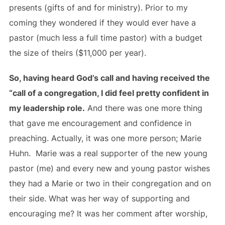
presents (gifts of and for ministry). Prior to my
coming they wondered if they would ever have a
pastor (much less a full time pastor) with a budget
the size of theirs ($11,000 per year).
So, having heard God’s call and having received the
“call of a congregation, I did feel pretty confident in
my leadership role.
And there was one more thing
that gave me encouragement and confidence in
preaching. Actually, it was one more person; Marie
Huhn. Marie was a real supporter of the new young
pastor (me) and every new and young pastor wishes
they had a Marie or two in their congregation and on
their side. What was her way of supporting and
encouraging me? It was her comment after worship,