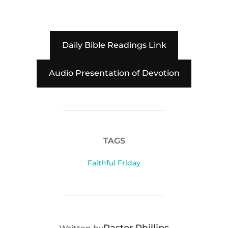
Daily Bible Readings Link
Audio Presentation of Devotion
TAGS
Faithful Friday
POST AUTHOR
Pastor Phillips